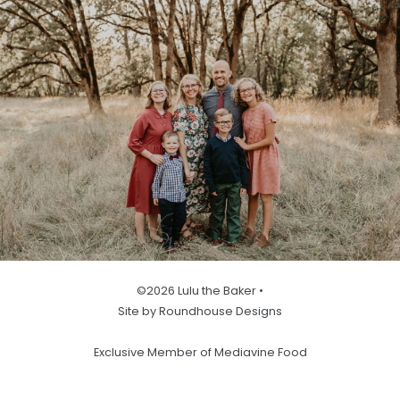
©2026 Lulu the Baker •
Site by Roundhouse Designs
Exclusive Member of Mediavine Food