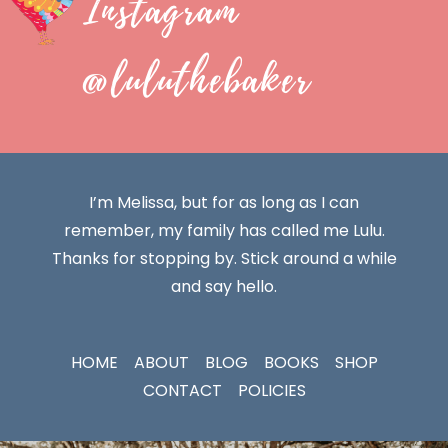
Instagram
@luluthebaker
I’m Melissa, but for as long as I can
remember, my family has called me Lulu.
Thanks for stopping by. Stick around a while
and say hello.
HOME
ABOUT
BLOG
BOOKS
SHOP
CONTACT
POLICIES