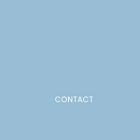
CONTACT