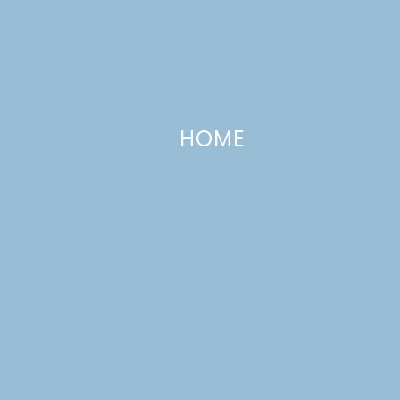
HOME
Pink Moon Pies
APRIL 8, 2009
—
3 COMMENTS