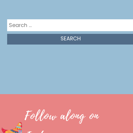
Get in the mix
Search
for:
Follow along on