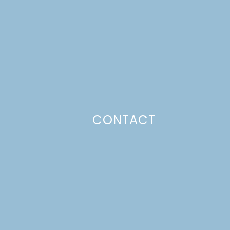
CONTACT