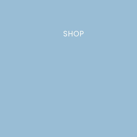
fields are marked
*
Comment
*
SHOP
Name
*
Email
*