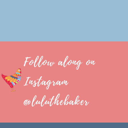
Follow along on
Instagram
@luluthebaker