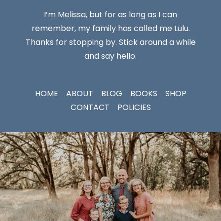
I’m Melissa, but for as long as I can
remember, my family has called me Lulu.
Thanks for stopping by. Stick around a while
and say hello.
HOME
ABOUT
BLOG
BOOKS
SHOP
CONTACT
POLICIES