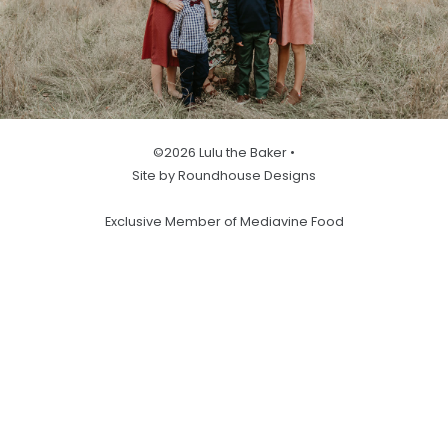
©2026 Lulu the Baker •
Site by Roundhouse Designs
Exclusive Member of Mediavine Food