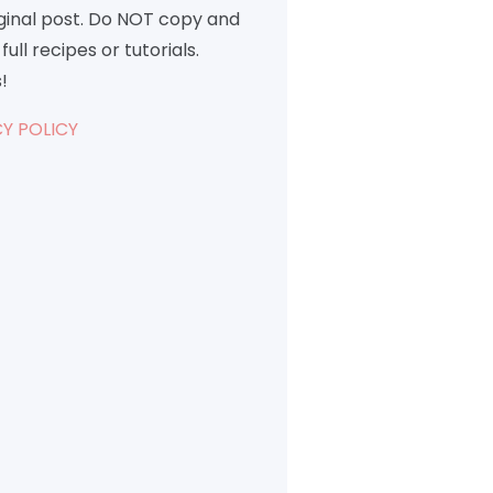
iginal post. Do NOT copy and
full recipes or tutorials.
!
Y POLICY