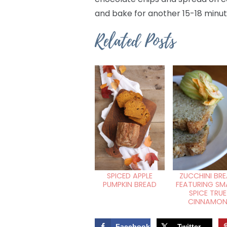
and bake for another 15-18 minut
Related Posts
ZUCCHINI BR
SPICED APPLE
FEATURING SM
PUMPKIN BREAD
SPICE TRUE
CINNAMO
Facebook
Twitter