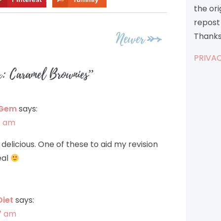
the or
repost 
Newer
Thanks
PRIVAC
x: Caramel Brownies
”
 Gem
says:
39 am
delicious. One of these to aid my revision
eal
Diet
says:
57 am