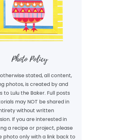
Photo Policy
otherwise stated, all content,
ng photos, is created by and
 to Lulu the Baker. Full posts
torials may NOT be shared in
ntirety without written
ion. If you are interested in
ng a recipe or project, please
 photo only with a link back to