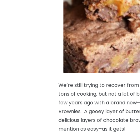
We’re still trying to recover fro
tons of cooking, but not a lot of 
few years ago with a brand ne
Brownies. A gooey layer of but
delicious layers of chocolate br
mention as easy–as it gets!