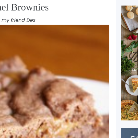
el Brownies
 my friend Des