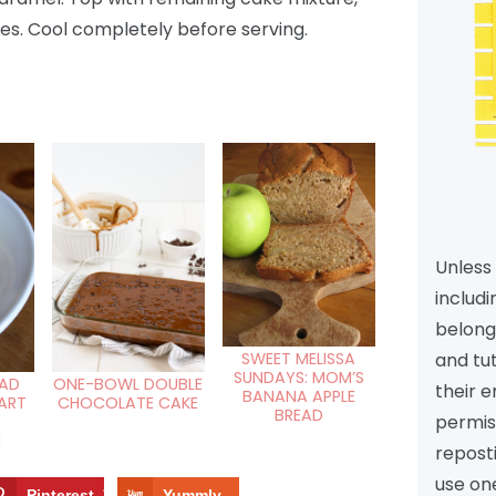
es. Cool completely before serving.
Unless 
includi
belongs
and tu
SWEET MELISSA
SUNDAYS: MOM’S
EAD
ONE-BOWL DOUBLE
their e
BANANA APPLE
ART
CHOCOLATE CAKE
BREAD
permiss
N
reposti
use one
Pinterest
10
Yummly