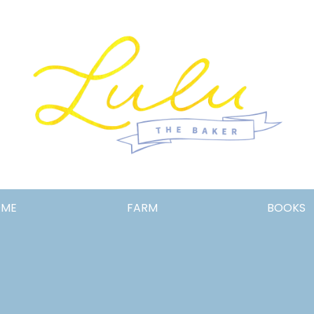
Lulu
OME
FARM
BOOKS
the
Baker