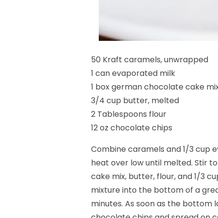
50 Kraft caramels, unwrapped
1 can evaporated milk
1 box german chocolate cake mi
3/4 cup butter, melted
2 Tablespoons flour
12 oz chocolate chips
Combine caramels and 1/3 cup ev
heat over low until melted. Stir 
cake mix, butter, flour, and 1/3 
mixture into the bottom of a gre
minutes. As soon as the bottom l
chocolate chips and spread on c