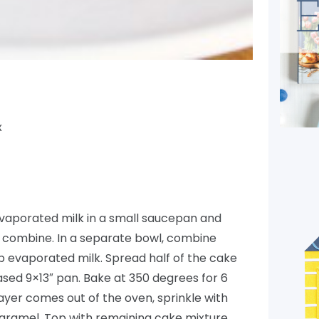
x
aporated milk in a small saucepan and
to combine. In a separate bowl, combine
cup evaporated milk. Spread half of the cake
ased 9×13″ pan. Bake at 350 degrees for 6
ayer comes out of the oven, sprinkle with
aramel. Top with remaining cake mixture,