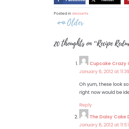
Posted in
desserts
Post
Older
navigation
20 thoughts on “
Recipe Redu
Cupcake Crazy
January 6, 2012 at 11:
Oh yum, these look so 
right now would be id
Reply
The Daisy Cake 
January 8, 2012 at 11: