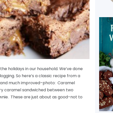
m the holidays in our household. We’ve done
blogging. So here’s a classic recipe from a
w–and much improved–photo: Caramel
tery caramel sandwiched between two
ownie. These are just about as good–not to