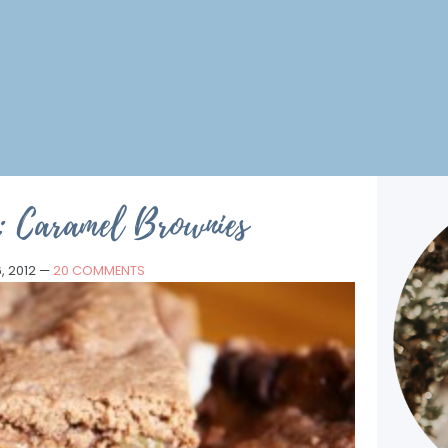
: Caramel Brownies
, 2012
—
20 COMMENTS