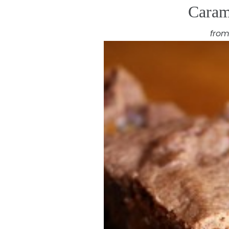
Caram
from