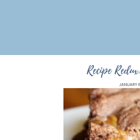
Recipe Redux
JANUARY 6