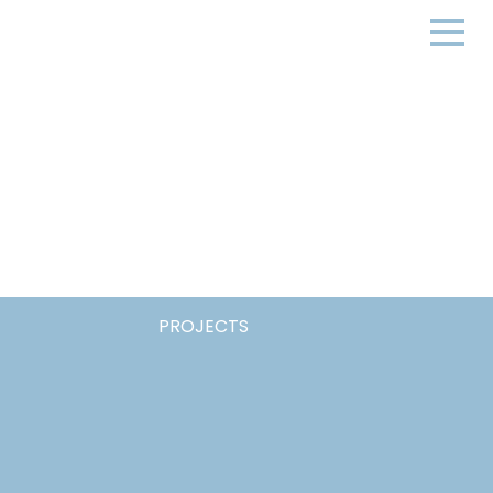
PROJECTS