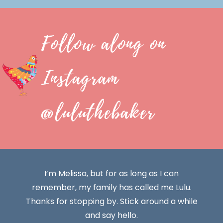
Follow along on
Instagram
@luluthebaker
I’m Melissa, but for as long as I can
remember, my family has called me Lulu.
Thanks for stopping by. Stick around a while
and say hello.