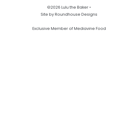
©2026 Lulu the Baker •
Site by Roundhouse Designs
Exclusive Member of Mediavine Food