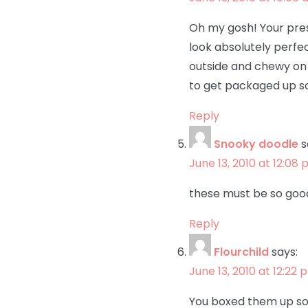
Oh my gosh! Your pres
look absolutely perfe
outside and chewy on 
to get packaged up so
Reply
Snooky doodle
s
June 13, 2010 at 12:08
these must be so go
Reply
Flourchild
says:
June 13, 2010 at 12:22 
You boxed them up so