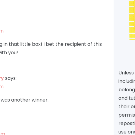
am
n that little box! I bet the recipient of this
ith you!
Unless 
ry
says:
includi
am
belongs
and tu
is was another winner.
their e
permiss
reposti
use one
 am