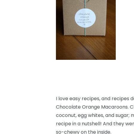
I love easy recipes, and recipes 
Chocolate Orange Macaroons. Ch
coconut, egg whites, and sugar; m
recipe in a nutshell! And they wer
so-chewy on the inside.