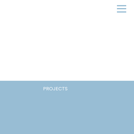
PROJECTS