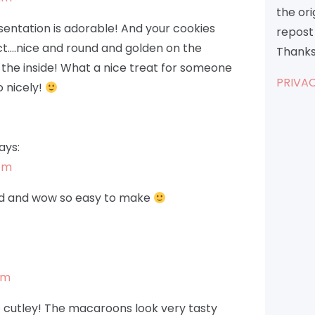
the or
entation is adorable! And your cookies
repost 
ct….nice and round and golden on the
Thanks
the inside! What a nice treat for someone
PRIVAC
 nicely!
ays:
 pm
od and wow so easy to make
pm
 cutley! The macaroons look very tasty