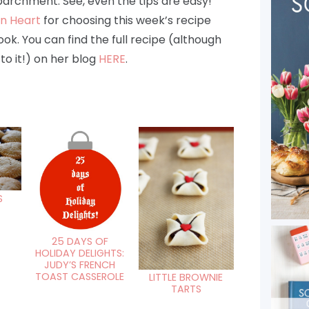
parchment. See, even the tips are easy!
en Heart
for choosing this week’s recipe
k. You can find the full recipe (although
to it!) on her blog
HERE
.
S
25 DAYS OF
HOLIDAY DELIGHTS:
JUDY’S FRENCH
TOAST CASSEROLE
LITTLE BROWNIE
TARTS