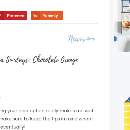
Pinterest
7
Yummly
Newer
sa Sundays: Chocolate Orange
m
ring your description really makes me wish
 make sure to keep the tips in mind when I
eventually!