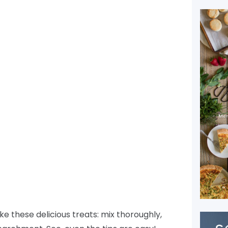
e these delicious treats: mix thoroughly,