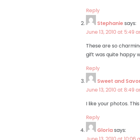
Reply
Stephanie
says:
June 13, 2010 at 5:49 
These are so charming i
gift was quite happy w
Reply
Sweet and Savo
June 13, 2010 at 8:49 
I like your photos. Th
Reply
Gloria
says:
June 13, 2010 at 10:06