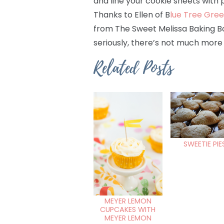
and line your cookie sheets with 
Thanks to Ellen of B
lue Tree Gre
from The Sweet Melissa Baking Boo
seriously, there’s not much more 
Related Posts
SWEETIE PIE
MEYER LEMON
CUPCAKES WITH
MEYER LEMON