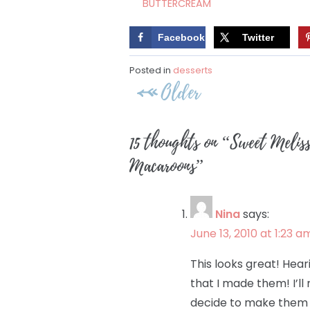
BUTTERCREAM
Facebook
Twitter
Posted in
desserts
Post
Older
navigation
15 thoughts on “
Sweet Melis
Macaroons
”
Nina
says:
June 13, 2010 at 1:23 a
This looks great! Hea
that I made them! I’ll
decide to make them 