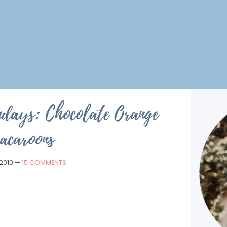
ndays: Chocolate Orange
acaroons
 2010
—
15 COMMENTS