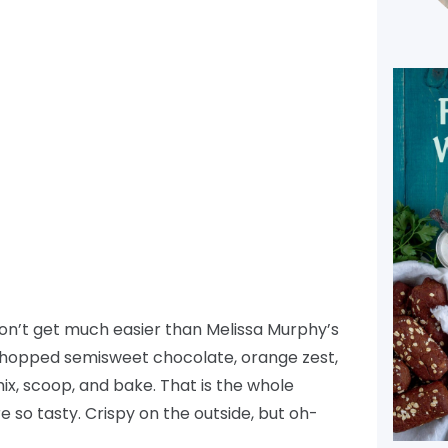
don’t get much easier than Melissa Murphy’s
opped semisweet chocolate, orange zest,
ix, scoop, and bake. That is the whole
e so tasty. Crispy on the outside, but oh-