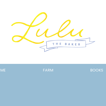
Lulu
OME
FARM
BOOKS
the
Baker