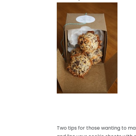
Two tips for those wanting to mak