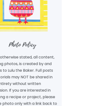
Photo Policy
otherwise stated, all content,
ng photos, is created by and
 to Lulu the Baker. Full posts
torials may NOT be shared in
ntirety without written
ion. If you are interested in
ng a recipe or project, please
 photo only with a link back to