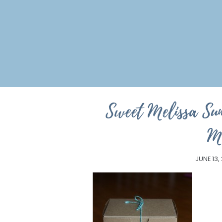
Sweet Melissa Su
M
JUNE 13,