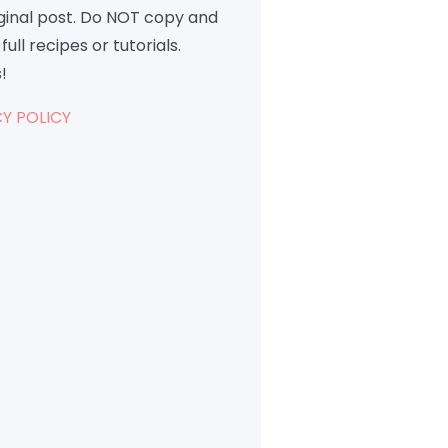
iginal post. Do NOT copy and
full recipes or tutorials.
!
Y POLICY