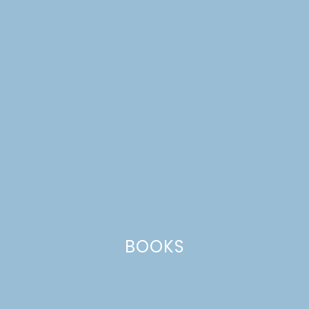
FREE PRINTABLE 2017
ALT SUMMIT SCHEDULE
BOOKS