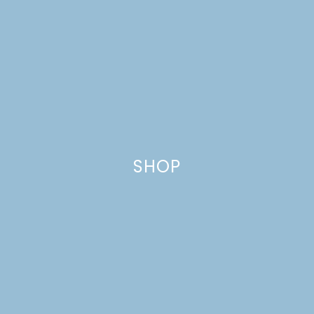
SHOP
GROWING A SMALL
BLOG THROUGH
COLLABORATIONS