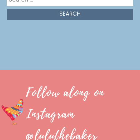
for:
Follow along on
Instagram
@luluthebaker