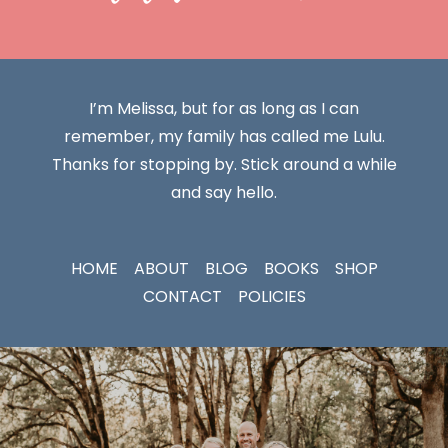
I’m Melissa, but for as long as I can
remember, my family has called me Lulu.
Thanks for stopping by. Stick around a while
and say hello.
HOME
ABOUT
BLOG
BOOKS
SHOP
CONTACT
POLICIES