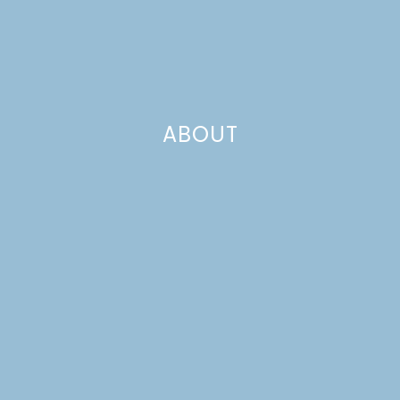
ABOUT
alt summit