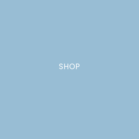
BEANS
SHOP