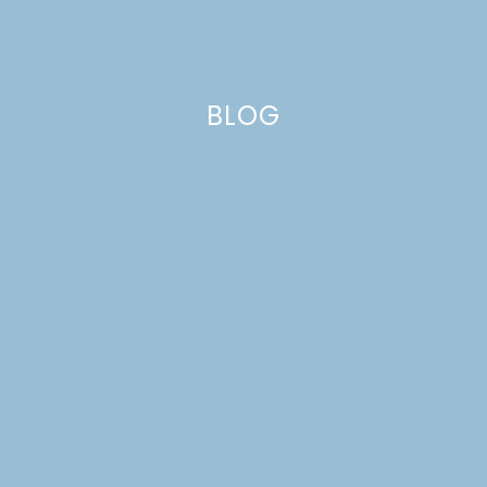
BLOG
beans