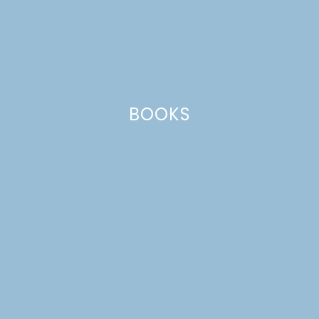
BOOKS
EASY SEASONED BLACK