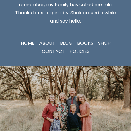
remember, my family has called me Lulu.
Thanks for stopping by. Stick around a while
and say hello.
HOME
ABOUT
BLOG
BOOKS
SHOP
CONTACT
POLICIES