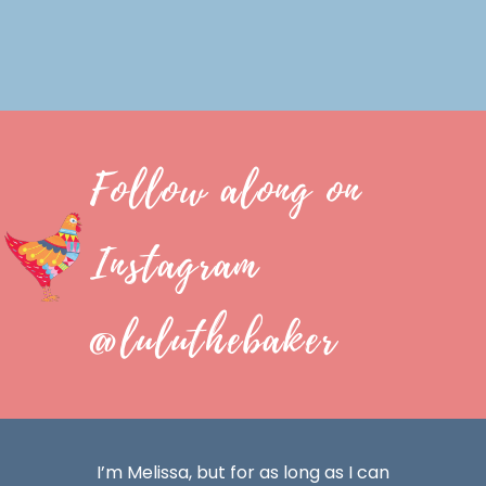
Follow along on
Instagram
@luluthebaker
I’m Melissa, but for as long as I can