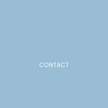
DR. B’S 3-BEAN SOUP
Just a pinchs
CONTACT