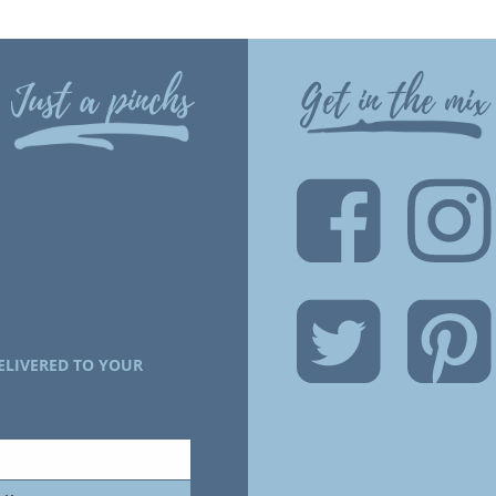
Just a pinchs
Get in the mix
ELIVERED TO YOUR