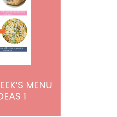
WEEK’S MENU
DEAS 1