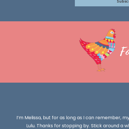
Subsc
email
F
I’m Melissa, but for as long as I can remember, m
Lulu. Thanks for stopping by. Stick around a wh