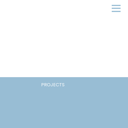
PROJECTS