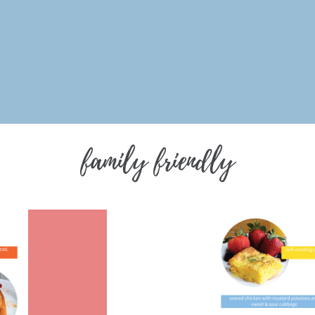
family friendly