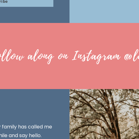
ribe
ollow along on Instagram @l
y family has called me
ile and say hello.