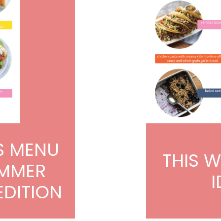
S MENU
THIS 
UMMER
I
EDITION