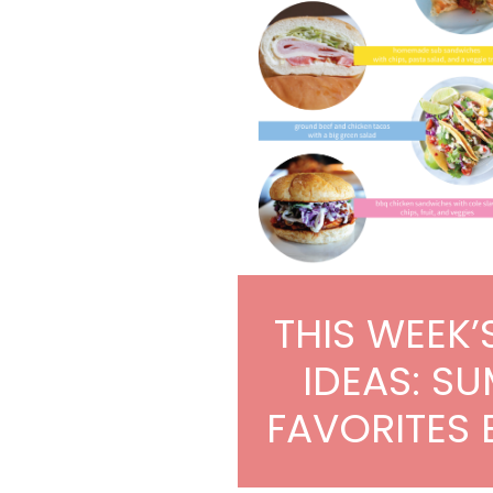
THIS WEEK’
IDEAS: S
FAVORITES 