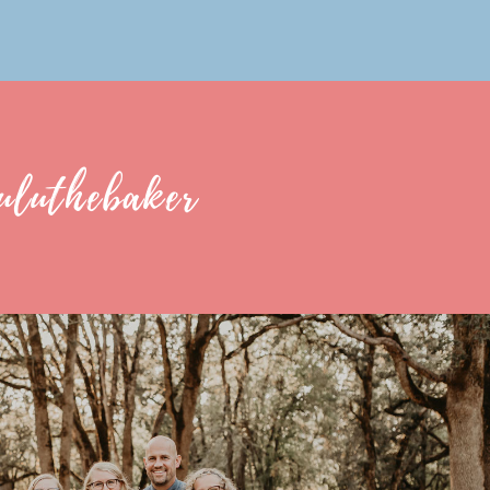
uluthebaker