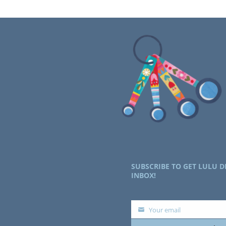
SUBSCRIBE TO GET LULU D
INBOX!
Your email
Your