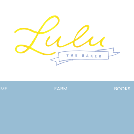
Lulu
OME
FARM
BOOKS
the
Baker