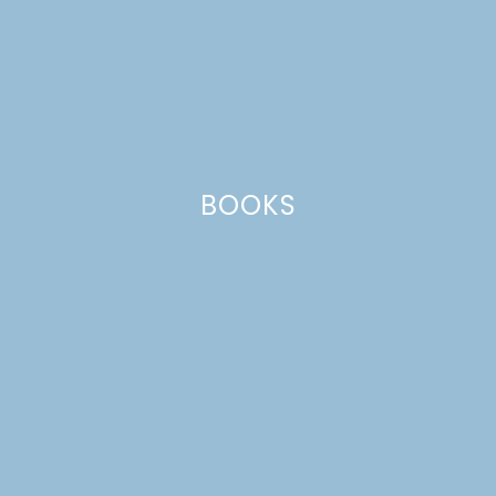
BOOKS
DIY COZY DRINK