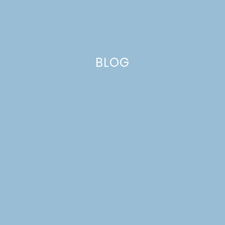
BLOG
felt