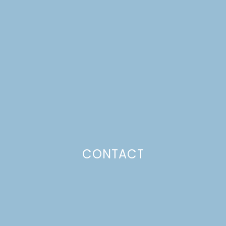
NO-SEW FELT HOLIDAY
GARLAND
Just a pinchs
CONTACT