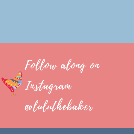
Follow along on
Instagram
@luluthebaker