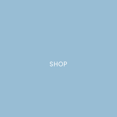
HOLDERS
SHOP