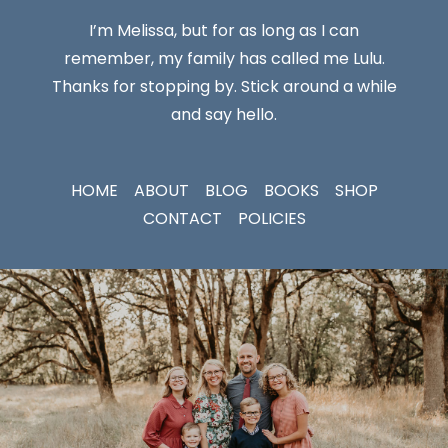
I’m Melissa, but for as long as I can
remember, my family has called me Lulu.
Thanks for stopping by. Stick around a while
and say hello.
HOME
ABOUT
BLOG
BOOKS
SHOP
CONTACT
POLICIES