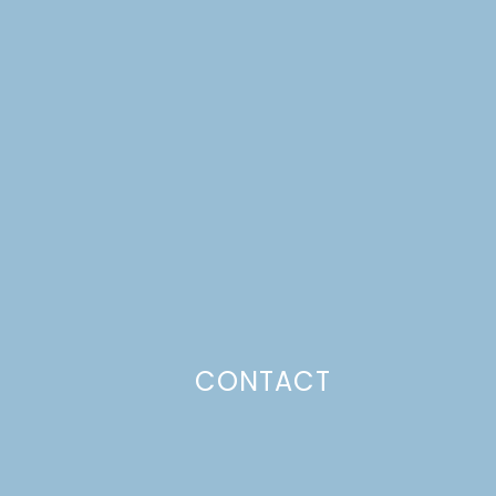
Email
*
Website
This site uses Akismet to reduce spam.
Learn how your comment
data is processed.
CONTACT