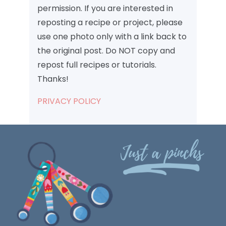
permission. If you are interested in
reposting a recipe or project, please
use one photo only with a link back to
the original post. Do NOT copy and
repost full recipes or tutorials.
Thanks!
PRIVACY POLICY
Just a pinchs