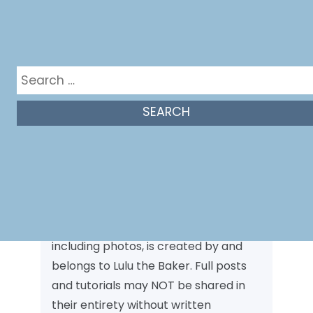
Search
for:
Photo Policy
Unless otherwise stated, all content,
including photos, is created by and
belongs to Lulu the Baker. Full posts
and tutorials may NOT be shared in
their entirety without written