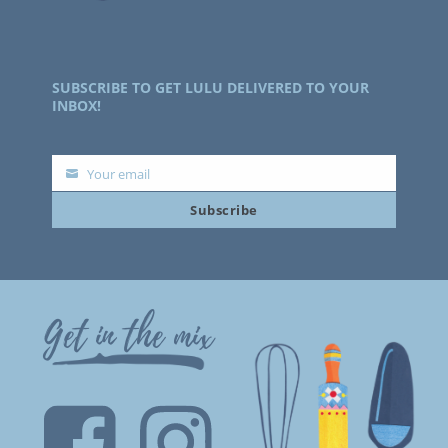
SUBSCRIBE TO GET LULU DELIVERED TO YOUR
INBOX!
Your email
Your
Subscribe
email
Get in the mix