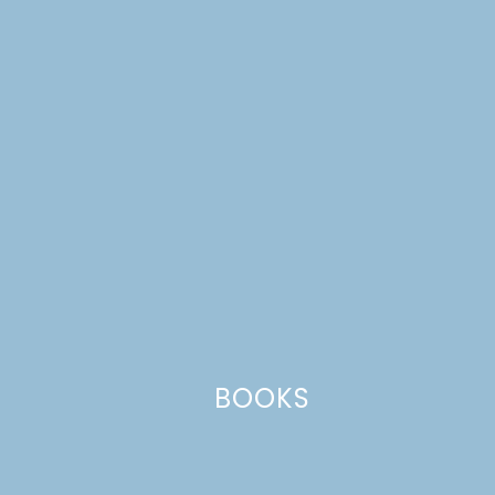
6. Use masking tape and acrylic craft paint to create fun
designs on your drink holders. Allow the paint to dry
completely, then pop in your drink and enjoy!
BOOKS