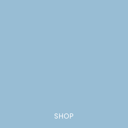
FOR NATIONAL
DOUGHNUT DAY
SHOP