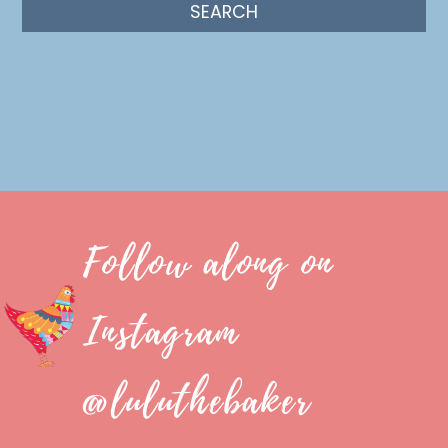
Follow along on
Instagram
@luluthebaker