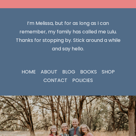
I’m Melissa, but for as long as I can
remember, my family has called me Lulu.
Thanks for stopping by. Stick around a while
and say hello.
HOME
ABOUT
BLOG
BOOKS
SHOP
CONTACT
POLICIES