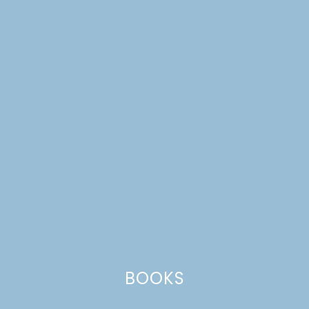
MIDSUMMER FLOWER
CROWN WORKSHOP
BOOKS