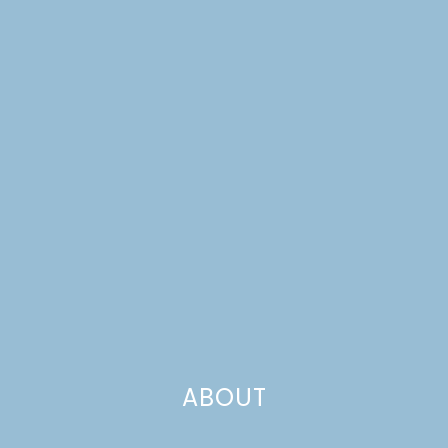
CUPCAKE TOPPERS
ABOUT