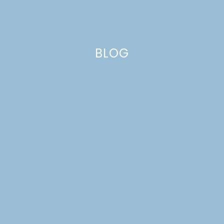
BLOG
galette