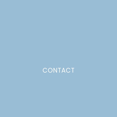
SUMMER BERRY
GALETTE
Just a pinchs
CONTACT