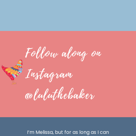
Follow along on
Instagram
@luluthebaker
I’m Melissa, but for as long as I can