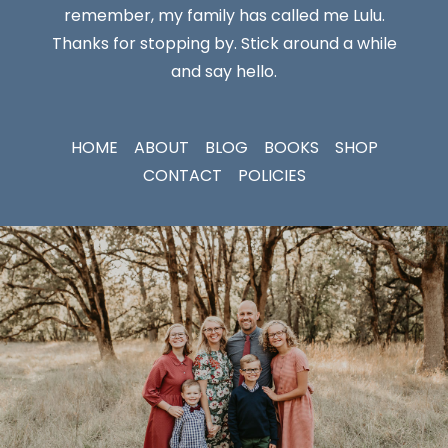
remember, my family has called me Lulu.
Thanks for stopping by. Stick around a while
and say hello.
HOME
ABOUT
BLOG
BOOKS
SHOP
CONTACT
POLICIES