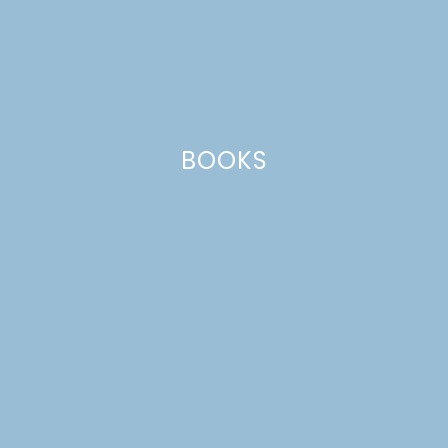
BOOKS
FRESH PEACH GALETTE