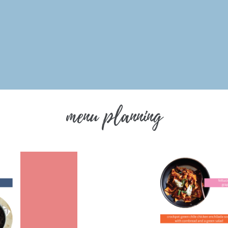
menu planning