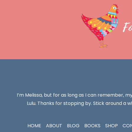
F
I’m Melissa, but for as long as I can remember, m
Lulu. Thanks for stopping by. Stick around a wh
HOME
ABOUT
BLOG
BOOKS
SHOP
CO