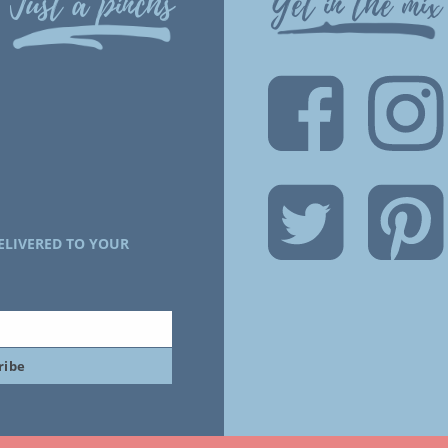
Just a pinchs
Get in the mix
ELIVERED TO YOUR
ribe