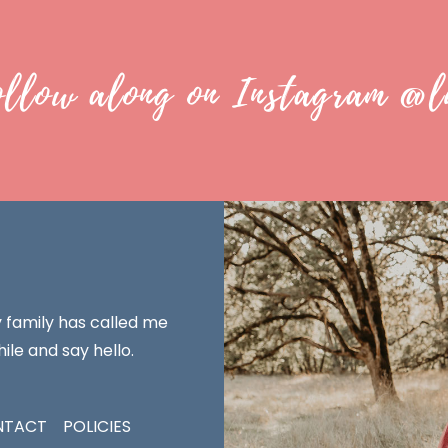
ollow along on Instagram @l
y family has called me
ile and say hello.
NTACT
POLICIES