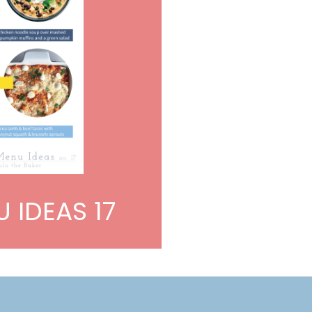
 IDEAS 17