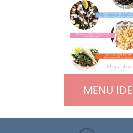
MENU IDE