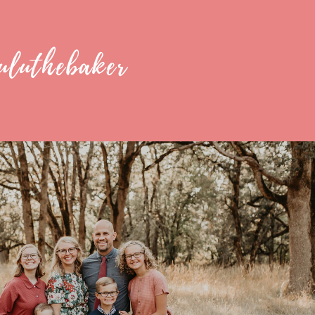
uluthebaker