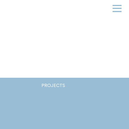
PROJECTS