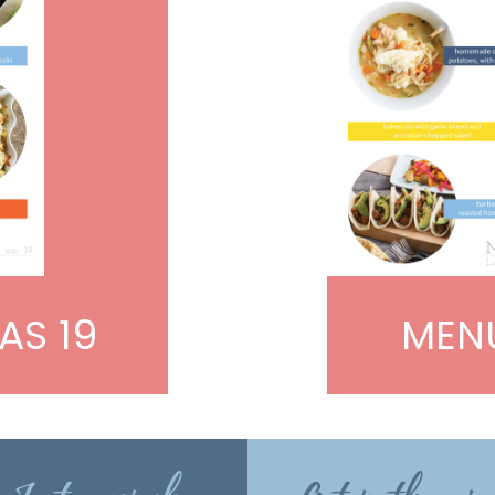
AS 19
MENU