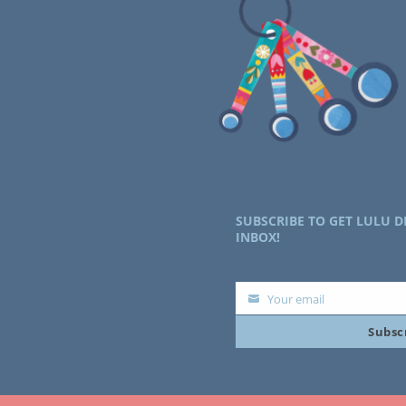
SUBSCRIBE TO GET LULU D
INBOX!
Your email
Your
Subsc
email