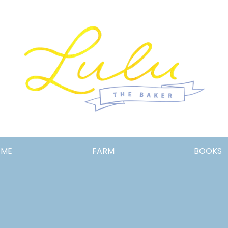
Lulu
OME
FARM
BOOKS
the
Baker