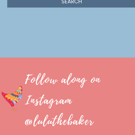
Follow along on
Instagram
@luluthebaker