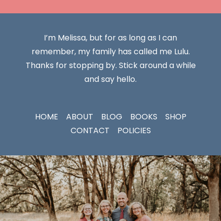
I’m Melissa, but for as long as I can
remember, my family has called me Lulu.
Thanks for stopping by. Stick around a while
and say hello.
HOME
ABOUT
BLOG
BOOKS
SHOP
CONTACT
POLICIES