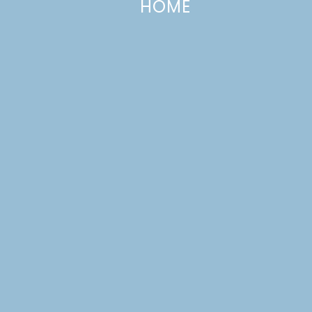
HOME
Menu Ideas 19
APRIL 8, 2017
—
LEAVE A COMMENT