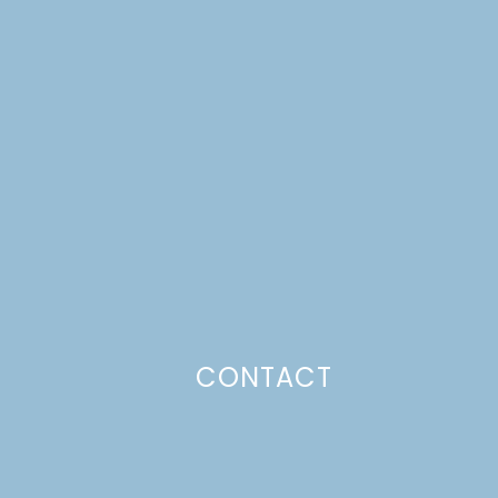
CONTACT