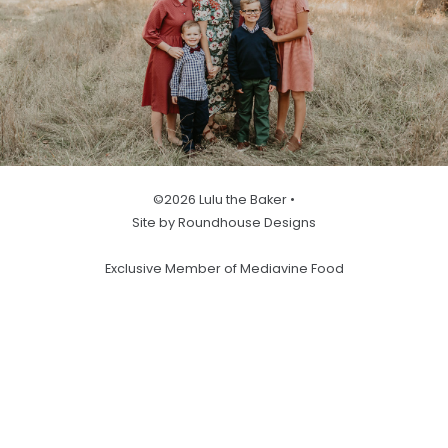
©2026 Lulu the Baker •
Site by Roundhouse Designs
Exclusive Member of Mediavine Food