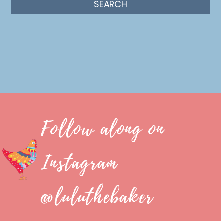
Follow along on
Instagram
@luluthebaker