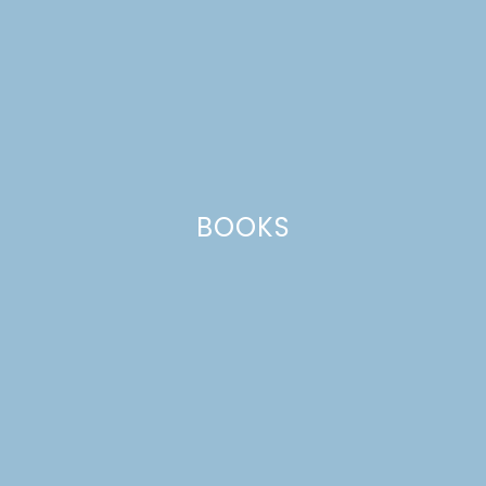
BOOKS
HOW TO CELEBRATE