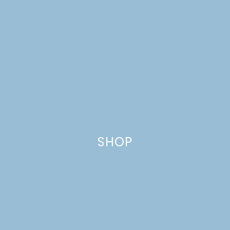
SCANDINAVIAN
MIDSUMMER
SHOP