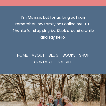
I’m Melissa, but for as long as I can
remember, my family has called me Lulu.
Thanks for stopping by. Stick around a while
and say hello.
HOME
ABOUT
BLOG
BOOKS
SHOP
CONTACT
POLICIES