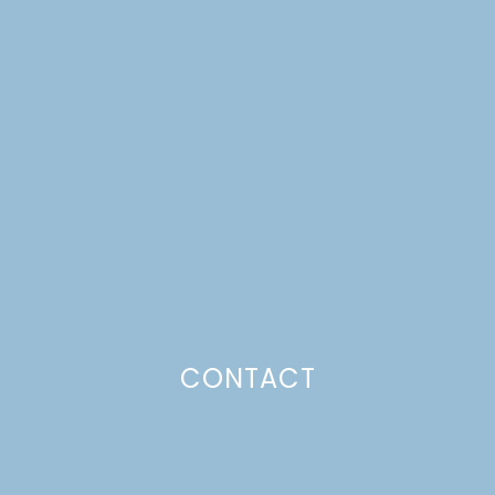
MIDSUMMER FLOWER
CROWN WORKSHOP
Just a pinchs
CONTACT