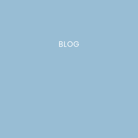
BLOG
midsummer