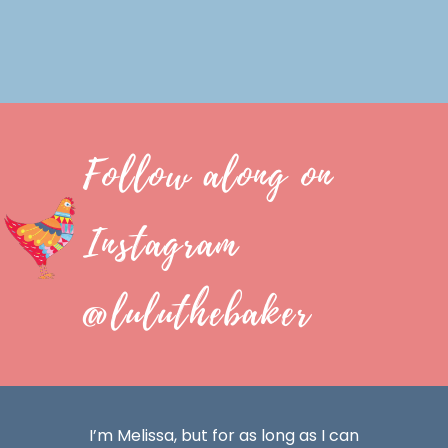
Follow along on
Instagram
@luluthebaker
I’m Melissa, but for as long as I can