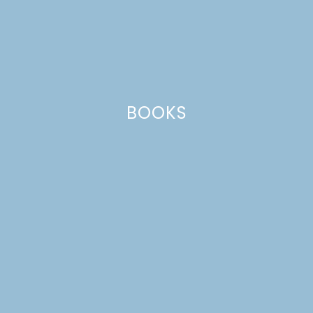
BOOKS
EVERYDAY CITRUS CAKE