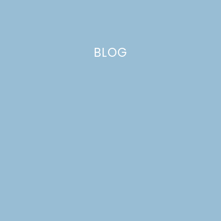
BLOG
oranges