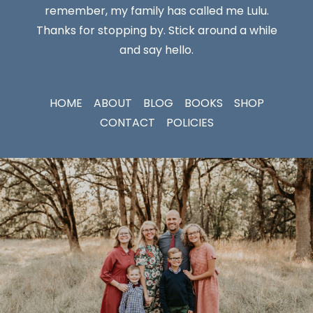
remember, my family has called me Lulu.
Thanks for stopping by. Stick around a while
and say hello.
HOME
ABOUT
BLOG
BOOKS
SHOP
CONTACT
POLICIES