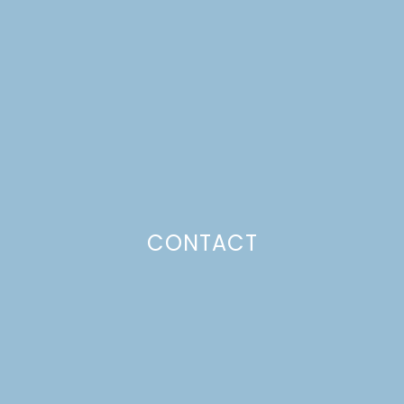
HOMEMADE BLOOD
ORANGE SHERBET
Just a pinchs
CONTACT