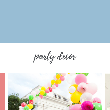
party decor