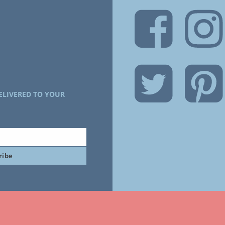
ELIVERED TO YOUR
ribe