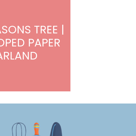
ASONS TREE |
OPED PAPER
ARLAND