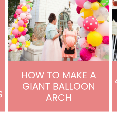
HOW TO MAKE A
GIANT BALLOON
S
ARCH