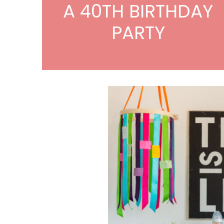
A 40TH BIRTHDAY
PARTY