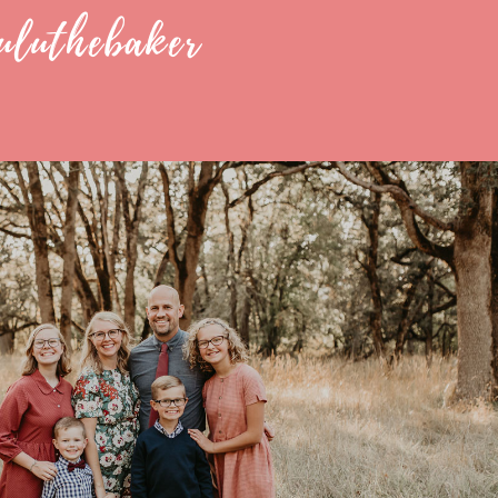
uluthebaker