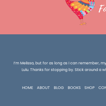
F
I’m Melissa, but for as long as I can remember, m
Lulu. Thanks for stopping by. Stick around a wh
HOME
ABOUT
BLOG
BOOKS
SHOP
CO