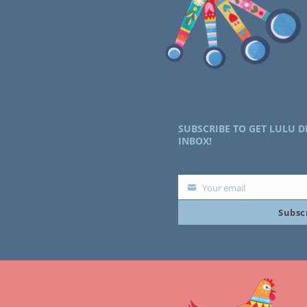
SUBSCRIBE TO GET LULU D
INBOX!
Your email
Your
Subsc
email