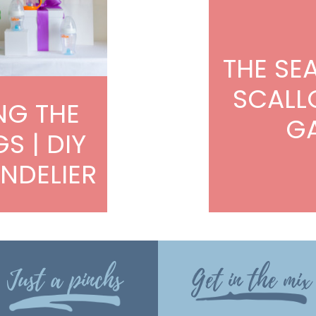
THE SE
SCALL
NG THE
G
GS | DIY
NDELIER
Just a pinchs
Get in the mix