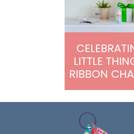
CELEBRATI
LITTLE THIN
RIBBON CHA