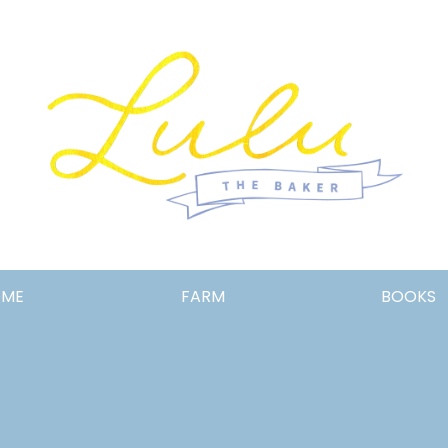
Lulu
OME
FARM
BOOKS
the
Baker