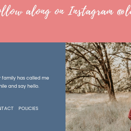
ollow along on Instagram @l
y family has called me
ile and say hello.
NTACT
POLICIES