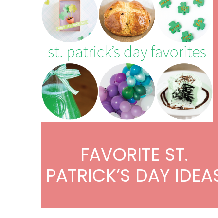
FAVORITE ST.
PATRICK’S DAY IDEA