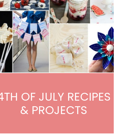
4TH OF JULY RECIPES
& PROJECTS