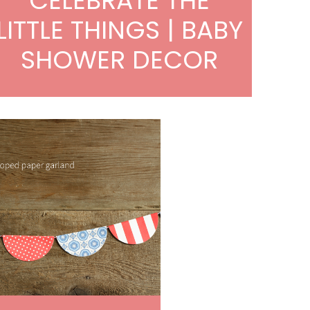
CELEBRATE THE
LITTLE THINGS | BABY
SHOWER DECOR