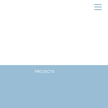
PROJECTS