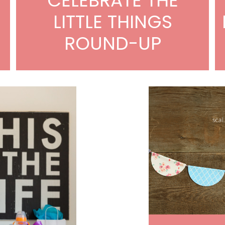
CELEBRATE THE
LITTLE THINGS
ROUND-UP