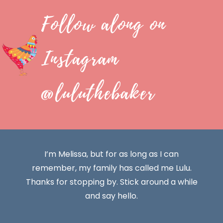
Follow along on
Instagram
@luluthebaker
I’m Melissa, but for as long as I can
remember, my family has called me Lulu.
Thanks for stopping by. Stick around a while
and say hello.