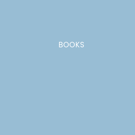
This site uses Akismet to reduce spam.
Learn how your comment
data is processed.
BOOKS