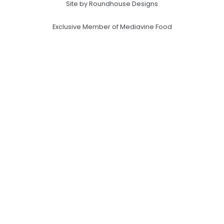
Site by Roundhouse Designs
Exclusive Member of Mediavine Food