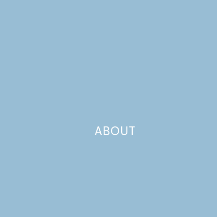
ABOUT