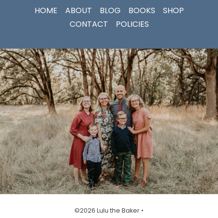
HOME
ABOUT
BLOG
BOOKS
SHOP
CONTACT
POLICIES
©2026 Lulu the Baker •