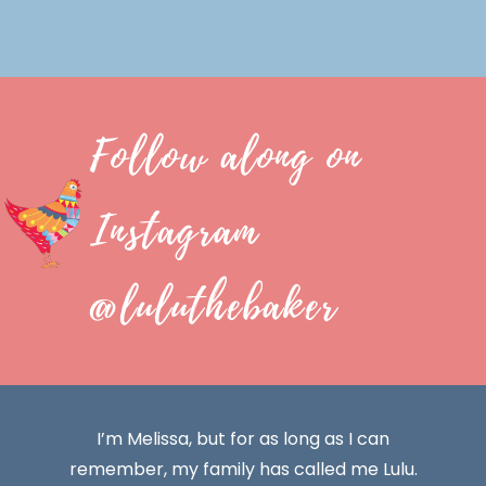
Follow along on
Instagram
@luluthebaker
I’m Melissa, but for as long as I can
remember, my family has called me Lulu.