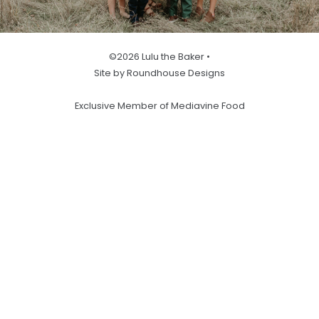
©2026 Lulu the Baker •
Site by Roundhouse Designs
Exclusive Member of Mediavine Food