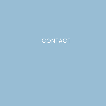
CONTACT