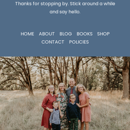
Thanks for stopping by. Stick around a while
and say hello.
HOME
ABOUT
BLOG
BOOKS
SHOP
CONTACT
POLICIES