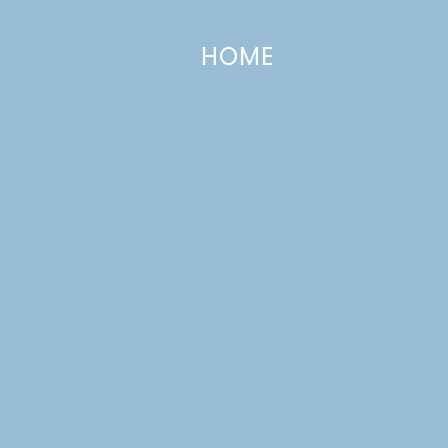
HOME
The Party Hop | Autumn Market
AUGUST 25, 2014
—
2 COMMENTS