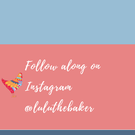
Follow along on
Instagram
@luluthebaker