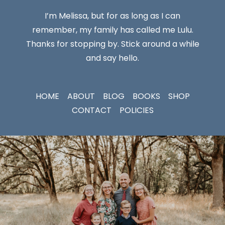
I’m Melissa, but for as long as I can
remember, my family has called me Lulu.
Thanks for stopping by. Stick around a while
and say hello.
HOME
ABOUT
BLOG
BOOKS
SHOP
CONTACT
POLICIES