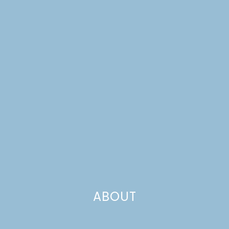
VALENTINE’S DAY
TRADITIONS
ABOUT