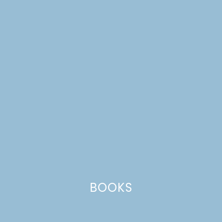
NATIONAL DOUGHNUT
DAY BLOG HOP
BOOKS