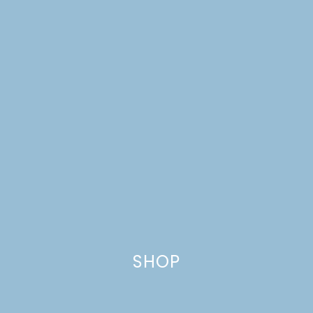
PARTY
SHOP