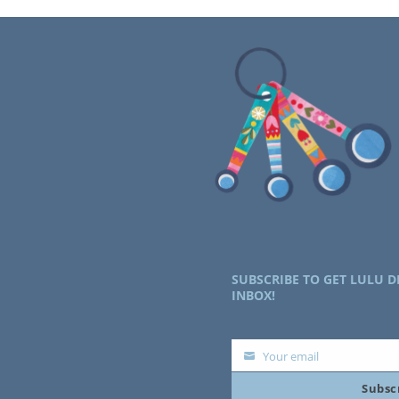
SUBSCRIBE TO GET LULU D
INBOX!
Your email
Your
Subsc
email