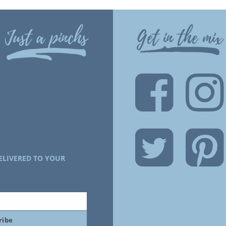
Just a pinchs
Get in the mix
ELIVERED TO YOUR
ribe