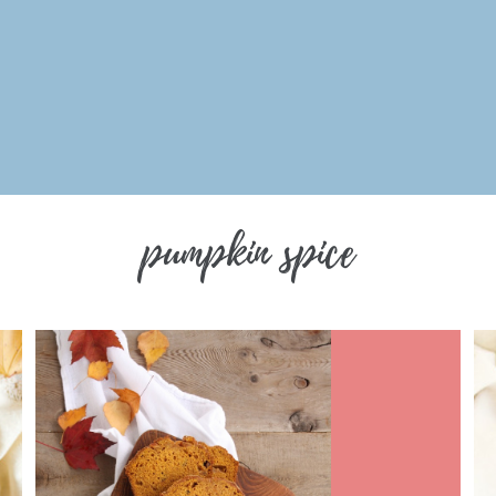
pumpkin spice