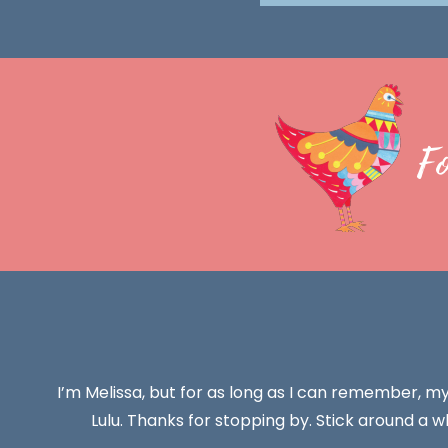
F
I’m Melissa, but for as long as I can remember, m
Lulu. Thanks for stopping by. Stick around a wh