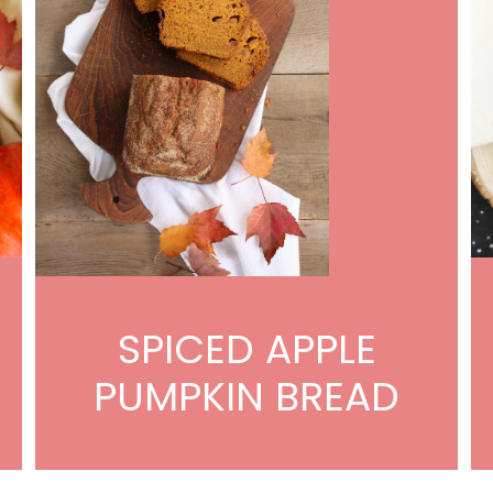
SPICED APPLE
PUMPKIN BREAD