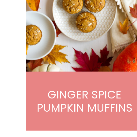
GINGER SPICE
PUMPKIN MUFFINS