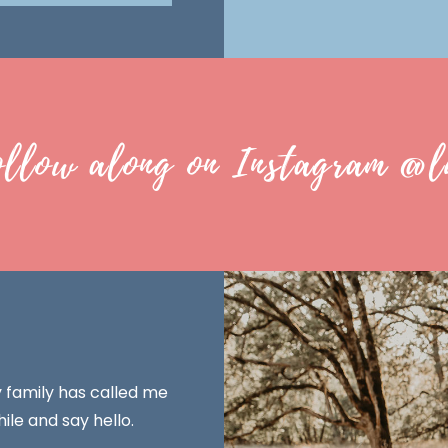
ollow along on Instagram @l
y family has called me
ile and say hello.