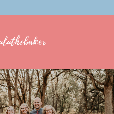
uluthebaker