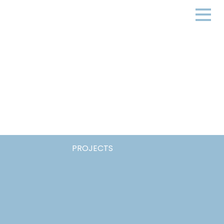
PROJECTS