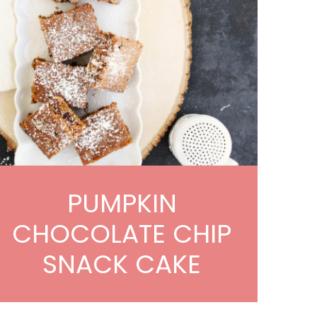
PUMPKIN
CHOCOLATE CHIP
SNACK CAKE