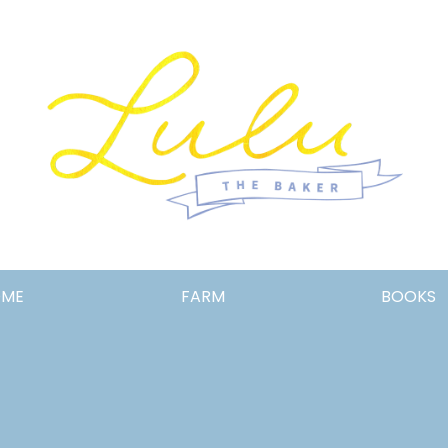
Lulu
OME
FARM
BOOKS
the
Baker