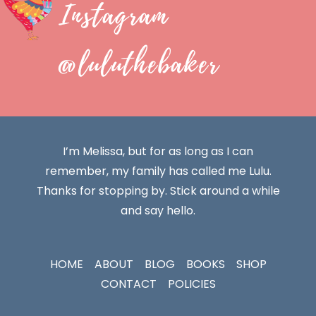
Instagram
@luluthebaker
I’m Melissa, but for as long as I can
remember, my family has called me Lulu.
Thanks for stopping by. Stick around a while
and say hello.
HOME
ABOUT
BLOG
BOOKS
SHOP
CONTACT
POLICIES