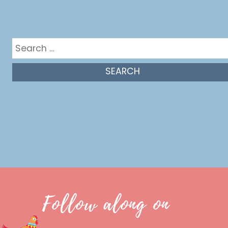
Get in the mix
Search
for:
Follow along on