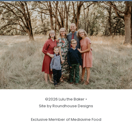
©2026 Lulu the Baker •
Site by Roundhouse Designs
Exclusive Member of Mediavine Food