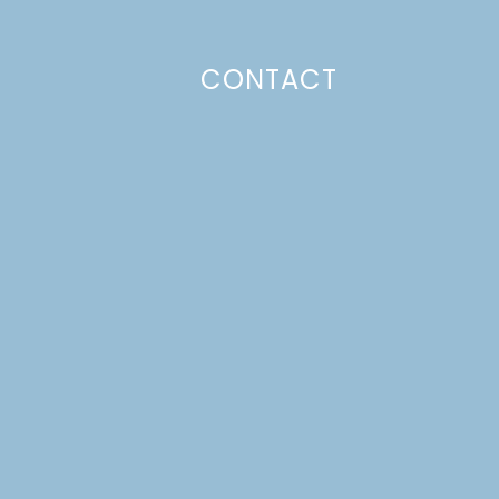
CONTACT
Photo Policy