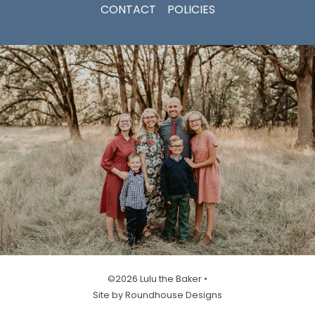
CONTACT
POLICIES
©2026 Lulu the Baker •
Site by Roundhouse Designs