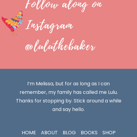
Follow along on
Instagram
@luluthebaker
I’m Melissa, but for as long as I can
remember, my family has called me Lulu.
Thanks for stopping by. Stick around a while
and say hello.
HOME
ABOUT
BLOG
BOOKS
SHOP