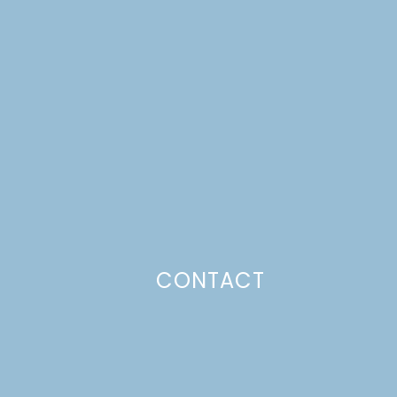
CONTACT