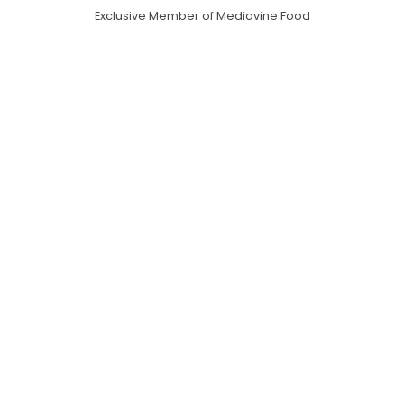
Exclusive Member of Mediavine Food