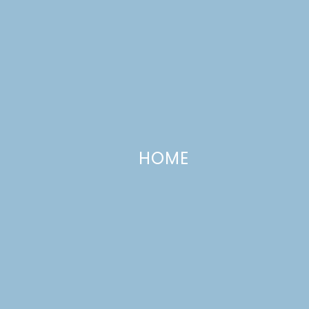
HOME
Our Favorite Chili
FEBRUARY 24, 2012
—
9 COMMENTS