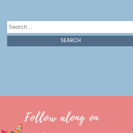
Get in the mix
Search
for:
Follow along on