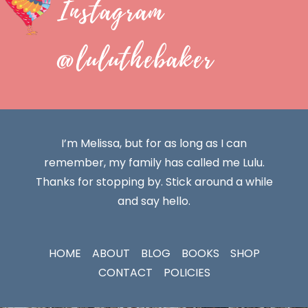
Instagram
@luluthebaker
I’m Melissa, but for as long as I can
remember, my family has called me Lulu.
Thanks for stopping by. Stick around a while
and say hello.
HOME
ABOUT
BLOG
BOOKS
SHOP
CONTACT
POLICIES