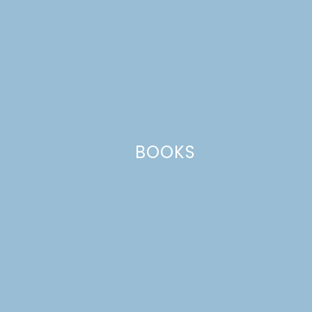
WOW! How fun is that?!
Reply
Leave a Reply
Your email address will not be published.
Required
fields are marked
*
BOOKS
Comment
*