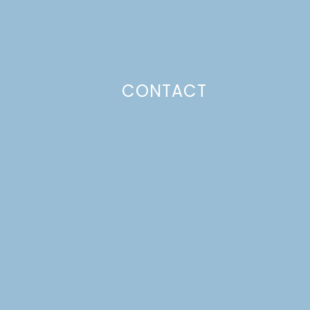
CONTACT
Photo Policy