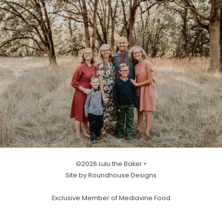
©2026 Lulu the Baker •
Site by Roundhouse Designs
Exclusive Member of Mediavine Food