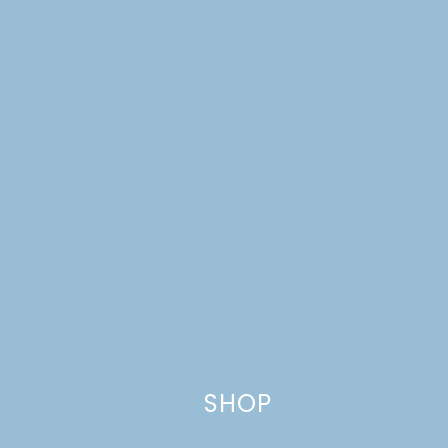
Name
*
Email
*
Website
SHOP