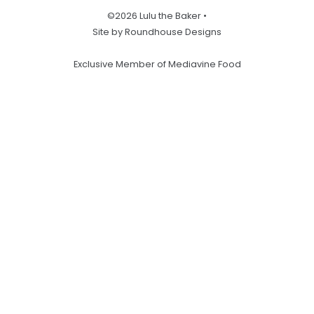
©2026 Lulu the Baker •
Site by Roundhouse Designs
Exclusive Member of Mediavine Food