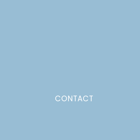
CONTACT