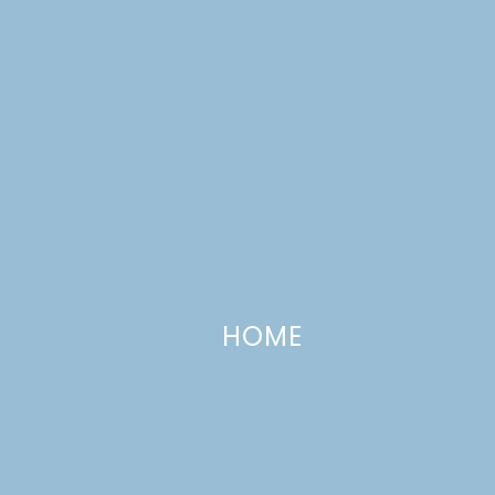
HOME
Cake Slice Bakers #9: Pina Colad
Cake
JUNE 20, 2009
—
10 COMMENTS