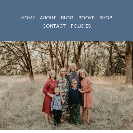
HOME
ABOUT
BLOG
BOOKS
SHOP
CONTACT
POLICIES