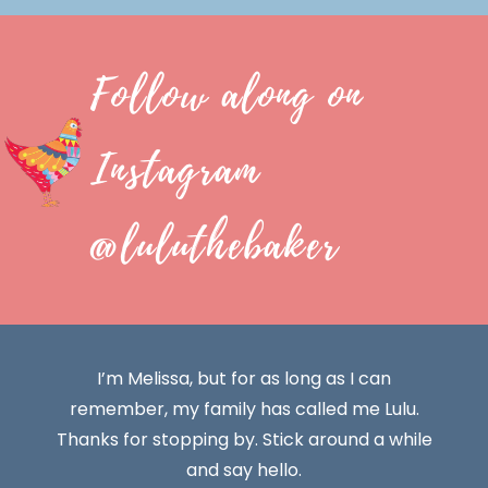
Follow along on
Instagram
@luluthebaker
I’m Melissa, but for as long as I can
remember, my family has called me Lulu.
Thanks for stopping by. Stick around a while
and say hello.