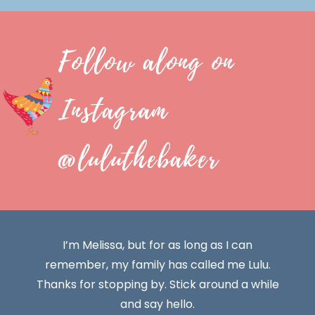
Follow along on
Instagram
@luluthebaker
I’m Melissa, but for as long as I can
remember, my family has called me Lulu.
Thanks for stopping by. Stick around a while
and say hello.