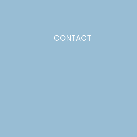
CONTACT