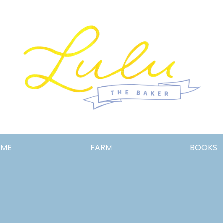
Lulu
OME
FARM
BOOKS
the
Baker