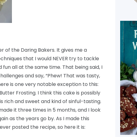
 of the Daring Bakers. It gives me a
chniques that I would NEVER try to tackle
fun all at the same time. That being said, I
hallenges and say, “Phew! That was tasty,
ere is one very notable exception to this:
ter Frosting. I think this cake is possibly
 is rich and sweet and kind of sinful-tasting.
 made it three times in 5 months, and I look
ain as the years go by. As I made this
ever posted the recipe, so here it is: