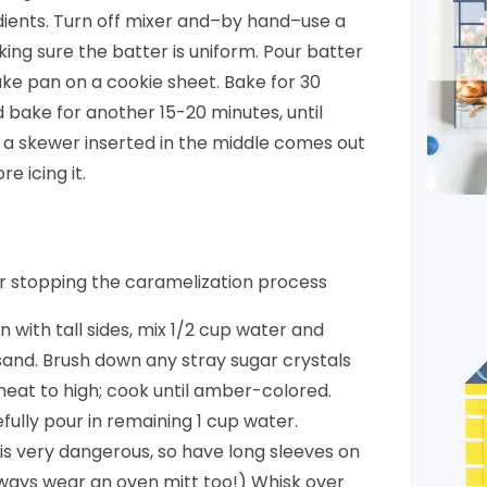
redients. Turn off mixer and–by hand–use a
king sure the batter is uniform. Pour batter
ke pan on a cookie sheet. Bake for 30
 bake for another 15-20 minutes, until
 a skewer inserted in the middle comes out
e icing it.
or stopping the caramelization process
n with tall sides, mix 1/2 cup water and
 sand. Brush down any stray sugar crystals
heat to high; cook until amber-colored.
fully pour in remaining 1 cup water.
 is very dangerous, so have long sleeves on
lways wear an oven mitt too!) Whisk over