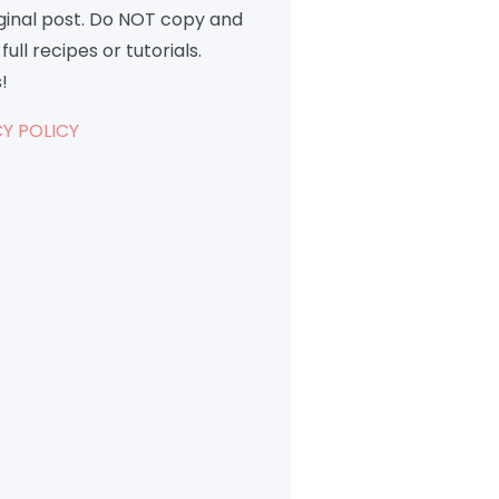
iginal post. Do NOT copy and
full recipes or tutorials.
!
Y POLICY