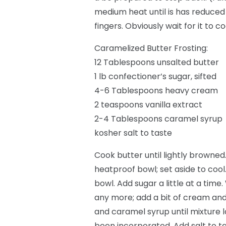
medium heat until is has reduced 
fingers. Obviously wait for it to c
Caramelized Butter Frosting:
12 Tablespoons unsalted butter
1 lb confectioner’s sugar, sifted
4-6 Tablespoons heavy cream
2 teaspoons vanilla extract
2-4 Tablespoons caramel syrup
kosher salt to taste
Cook butter until lightly browned
heatproof bowl; set aside to cool
bowl. Add sugar a little at a tim
any more; add a bit of cream and
and caramel syrup until mixture
been incorporated. Add salt to ta