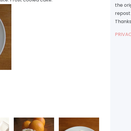
the or
repost 
Thanks
PRIVAC