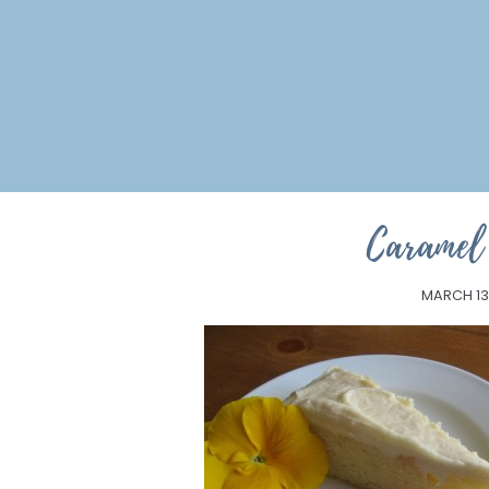
Caramel 
MARCH 13