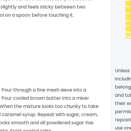
slightly and feels sticky between two
ool on a spoon before touching it.
Unless 
includi
belongs
. Pour through a fine mesh sieve into a
and tu
. Pour cooled brown butter into a mixer
their e
e. When the mixture looks too chunky to take
permiss
 caramel syrup. Repeat with sugar, cream,
reposti
 looks smooth and all powdered sugar has
use one
ste. Frost cooled cake.