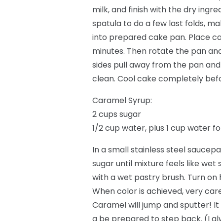
milk, and finish with the dry ing
spatula to do a few last folds, ma
into prepared cake pan. Place ca
minutes. Then rotate the pan and
sides pull away from the pan and
clean. Cool cake completely befor
Caramel Syrup:
2 cups sugar
1/2 cup water, plus 1 cup water f
In a small stainless steel saucepa
sugar until mixture feels like wet
with a wet pastry brush. Turn on 
When color is achieved, very care
Caramel will jump and sputter! It
a be prepared to step back. (I a