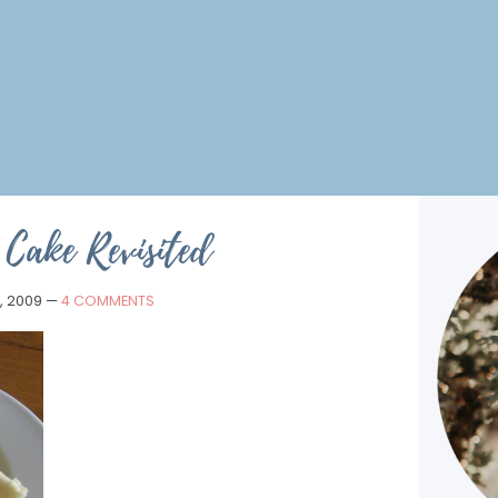
Cake Revisited
, 2009
—
4 COMMENTS