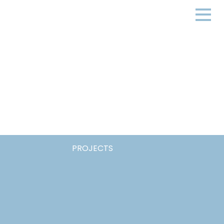
PROJECTS