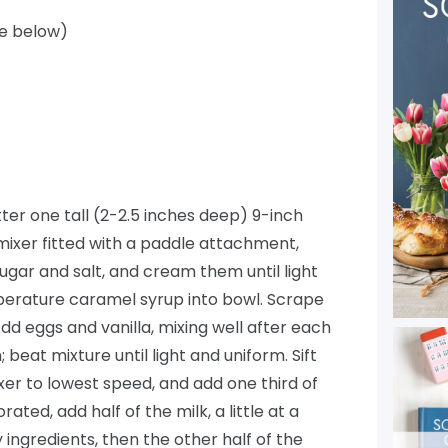
pe below)
ter one tall (2-2.5 inches deep) 9-inch
mixer fitted with a paddle attachment,
ugar and salt, and cream them until light
perature caramel syrup into bowl. Scrape
d eggs and vanilla, mixing well after each
beat mixture until light and uniform. Sift
xer to lowest speed, and add one third of
ted, add half of the milk, a little at a
 ingredients, then the other half of the