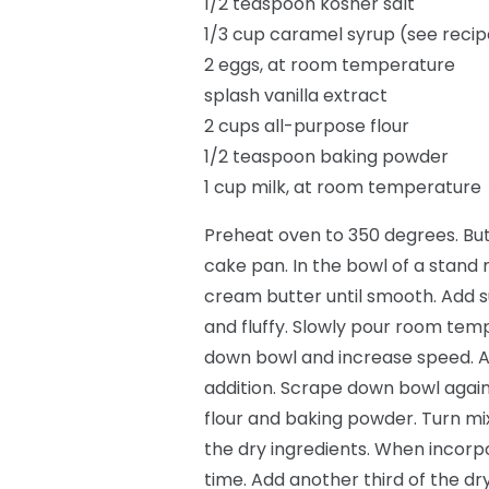
1/2 teaspoon kosher salt
1/3 cup caramel syrup (see reci
2 eggs, at room temperature
splash vanilla extract
2 cups all-purpose flour
1/2 teaspoon baking powder
1 cup milk, at room temperature
Preheat oven to 350 degrees. But
cake pan. In the bowl of a stand 
cream butter until smooth. Add s
and fluffy. Slowly pour room tem
down bowl and increase speed. Ad
addition. Scrape down bowl again; 
flour and baking powder. Turn mi
the dry ingredients. When incorpora
time. Add another third of the dry