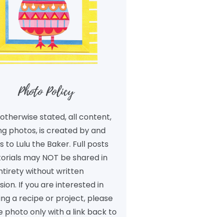
Photo Policy
otherwise stated, all content,
ng photos, is created by and
 to Lulu the Baker. Full posts
torials may NOT be shared in
ntirety without written
ion. If you are interested in
ng a recipe or project, please
 photo only with a link back to