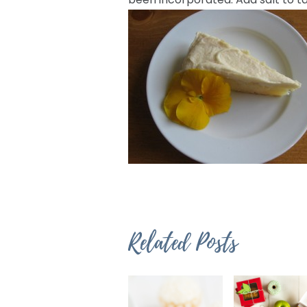
Related Posts