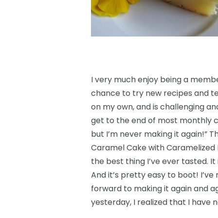
I very much enjoy being a member
chance to try new recipes and te
on my own, and is challenging and 
get to the end of most monthly c
but I’m never making it again!” Th
Caramel Cake with Caramelized But
the best thing I’ve ever tasted. It
And it’s pretty easy to boot! I’ve
forward to making it again and ag
yesterday, I realized that I have n