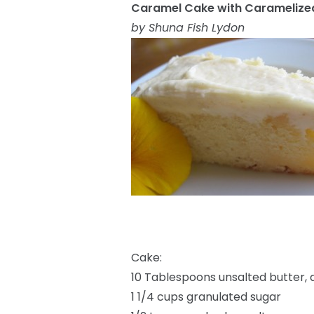
Caramel Cake with Caramelized
by Shuna Fish Lydon
Cake:
10 Tablespoons unsalted butter,
1 1/4 cups granulated sugar