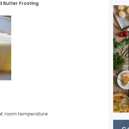
 Butter Frosting
 at room temperature