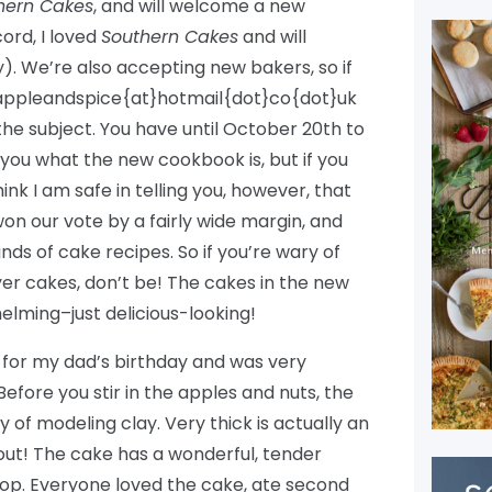
hern Cakes
, and will welcome a new
ord, I loved
Southern Cakes
and will
y). We’re also accepting new bakers, so if
t appleandspice{at}hotmail{dot}co{dot}uk
he subject. You have until October 20th to
ll you what the new cookbook is, but if you
think I am safe in telling you, however, that
 won our vote by a fairly wide margin, and
kinds of cake recipes. So if you’re wary of
ayer cakes, don’t be! The cakes in the new
lming–just delicious-looking!
t for my dad’s birthday and was very
 Before you stir in the apples and nuts, the
y of modeling clay. Very thick is actually an
out! The cake has a wonderful, tender
 top. Everyone loved the cake, ate second