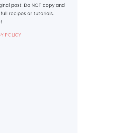
iginal post. Do NOT copy and
full recipes or tutorials.
!
Y POLICY