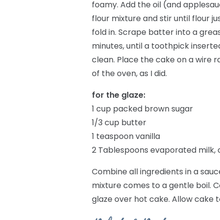
foamy. Add the oil (and applesauce
flour mixture and stir until flour
fold in. Scrape batter into a gre
minutes, until a toothpick insert
clean. Place the cake on a wire ra
of the oven, as I did.
for the glaze:
1 cup packed brown sugar
1/3 cup butter
1 teaspoon vanilla
2 Tablespoons evaporated milk, 
Combine all ingredients in a sauc
mixture comes to a gentle boil. 
glaze over hot cake. Allow cake 