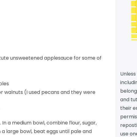
stitute unsweetened applesauce for some of
Unless 
includi
ples
belongs
r walnuts (I used pecans and they were
and tu
their e
)
permiss
 In a medium bowl, combine flour, sugar,
reposti
In a large bowl, beat eggs until pale and
use one