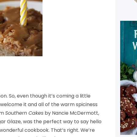
n. So, even though it’s coming a little
till welcome it and all of the warm spiciness
rom
Southern Cakes
by Nancie McDermott,
r Glaze, was the perfect way to say hello
wonderful cookbook. That’s right. We’re