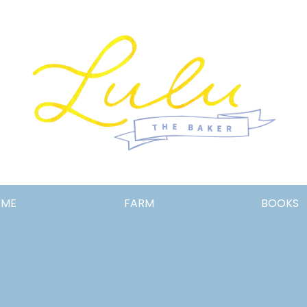
Lulu
OME
FARM
BOOKS
the
Baker