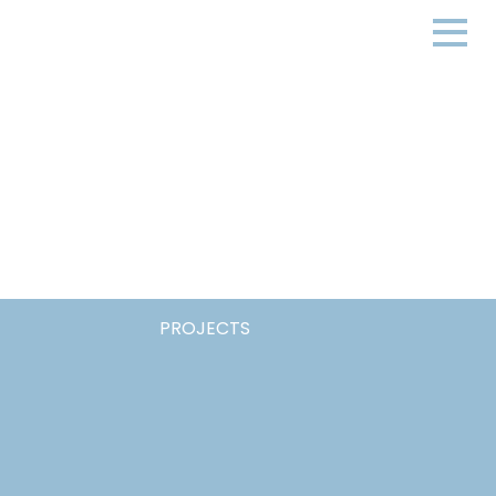
PROJECTS