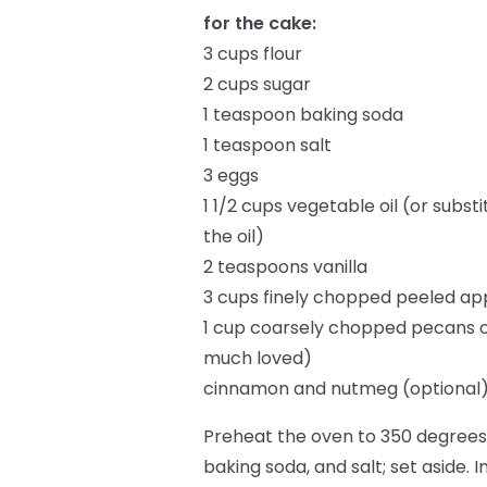
for the cake:
3 cups flour
2 cups sugar
1 teaspoon baking soda
1 teaspoon salt
3 eggs
1 1/2 cups vegetable oil (or sub
the oil)
2 teaspoons vanilla
3 cups finely chopped peeled ap
1 cup coarsely chopped pecans o
much loved)
cinnamon and nutmeg (optional
Preheat the oven to 350 degrees.
baking soda, and salt; set aside. 