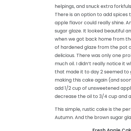
helpings, and snuck extra forkful
There is an option to add spices to
apple flavor could really shine. 
sugar glaze. It looked beautiful a
when we got back home from the b
of hardened glaze from the pot an
delicious. There was only one pro
much oil. I didn’t really notice i
that made it to day 2 seemed to g
making this cake again (and soon!)
add 1/2 cup of unsweetened apple
decrease the oil to 3/4 cup and a
This simple, rustic cake is the pe
Autumn. And the brown sugar glaz
Fresh Apple Cak