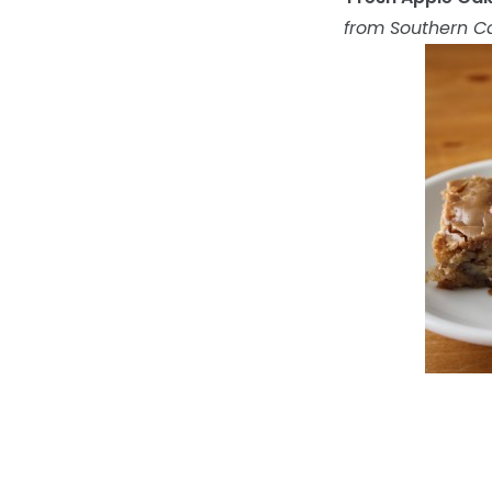
from Southern C