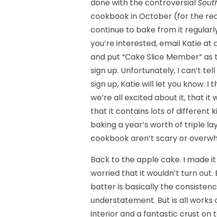
done with the controversial
Sout
cookbook in October (for the rec
continue to bake from it regularl
you’re interested, email Katie a
and put “Cake Slice Member” as t
sign up. Unfortunately, I can’t te
sign up, Katie will let you know. I 
we’re all excited about it, that it
that it contains lots of different 
baking a year’s worth of triple l
cookbook aren’t scary or overwhe
Back to the apple cake. I made i
worried that it wouldn’t turn out.
batter is basically the consistenc
understatement. But is all works 
interior and a fantastic crust on