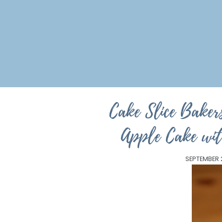
Cake Slice Bakers
Apple Cake wi
SEPTEMBER 2