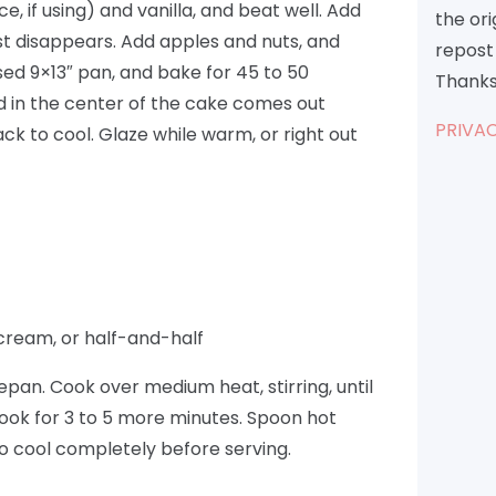
, if using) and vanilla, and beat well. Add
the or
 just disappears. Add apples and nuts, and
repost 
ased 9×13″ pan, and bake for 45 to 50
Thanks
ed in the center of the cake comes out
PRIVAC
ck to cool. Glaze while warm, or right out
cream, or half-and-half
epan. Cook over medium heat, stirring, until
Cook for 3 to 5 more minutes. Spoon hot
to cool completely before serving.