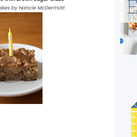
akes by Nancie McDermott