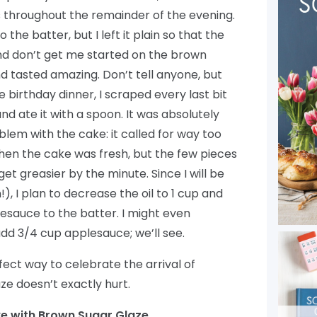
s throughout the remainder of the evening.
 the batter, but I left it plain so that the
And don’t get me started on the brown
nd tasted amazing. Don’t tell anyone, but
irthday dinner, I scraped every last bit
d ate it with a spoon. It was absolutely
blem with the cake: it called for way too
t when the cake was fresh, but the few pieces
et greasier by the minute. Since I will be
, I plan to decrease the oil to 1 cup and
sauce to the batter. I might even
dd 3/4 cup applesauce; we’ll see.
rfect way to celebrate the arrival of
e doesn’t exactly hurt.
e with Brown Sugar Glaze