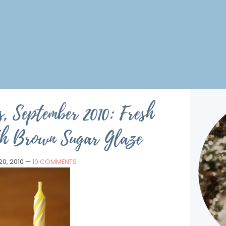
, September 2010: Fresh
th Brown Sugar Glaze
0, 2010
—
10 COMMENTS