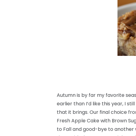
Autumn is by far my favorite seaso
earlier than I’d like this year, I s
that it brings. Our final choice f
Fresh Apple Cake with Brown Suga
to Fall and good-bye to another 