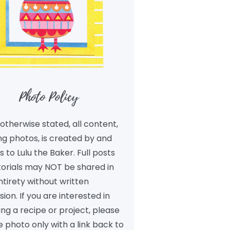
Photo Policy
otherwise stated, all content,
ng photos, is created by and
 to Lulu the Baker. Full posts
torials may NOT be shared in
ntirety without written
ion. If you are interested in
ng a recipe or project, please
 photo only with a link back to