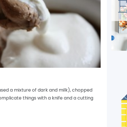
used a mixture of dark and milk), chopped
omplicate things with a knife and a cutting