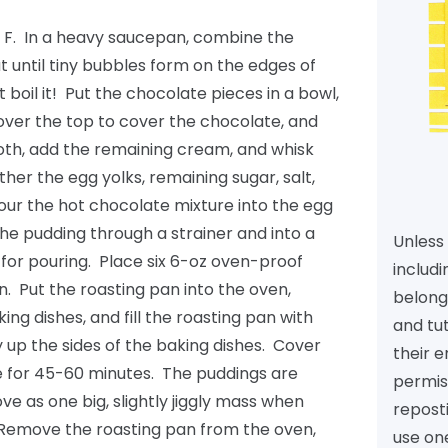
 F. In a heavy saucepan, combine the
 until tiny bubbles form on the edges of
 boil it! Put the chocolate pieces in a bowl,
ver the top to cover the chocolate, and
ooth, add the remaining cream, and whisk
ther the egg yolks, remaining sugar, salt,
pour the hot chocolate mixture into the egg
the pudding through a strainer and into a
Unless 
 for pouring. Place six 6-oz oven-proof
includi
n. Put the roasting pan into the oven,
belongs
ng dishes, and fill the roasting pan with
and tu
y up the sides of the baking dishes. Cover
their e
ke for 45-60 minutes. The puddings are
permiss
e as one big, slightly jiggly mass when
reposti
 Remove the roasting pan from the oven,
use one