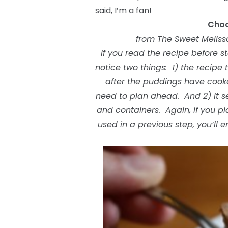
said, I’m a fan!
Choc
from The Sweet Meliss
If you read the recipe before 
notice two things: 1) the recipe t
after the puddings have cooked
need to plan ahead. And 2) it se
and containers. Again, if you 
used in a previous step, you’ll 