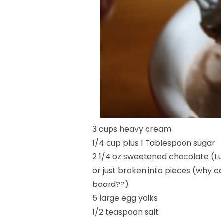
3 cups heavy cream
1/4 cup plus 1 Tablespoon sugar
2 1/4 oz sweetened chocolate (I 
or just broken into pieces (why c
board??)
5 large egg yolks
1/2 teaspoon salt