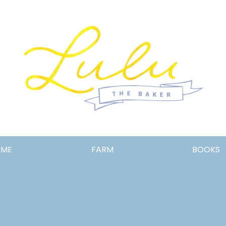
Lulu
OME
FARM
BOOKS
the
Baker