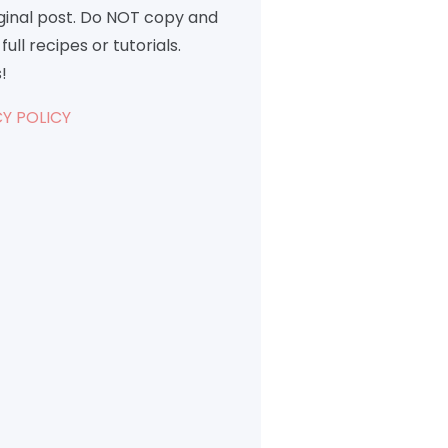
iginal post. Do NOT copy and
full recipes or tutorials.
!
Y POLICY