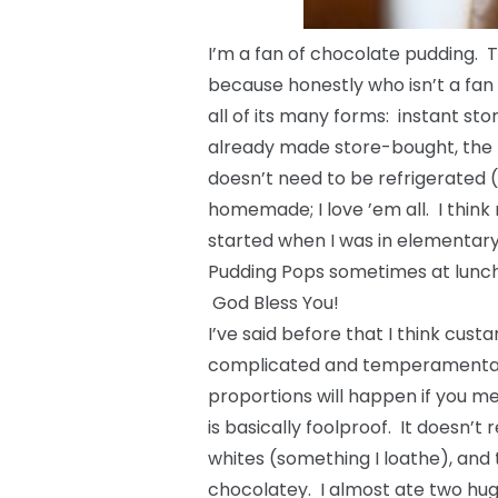
I’m a fan of chocolate pudding. Th
because honestly who isn’t a fan o
all of its many forms: instant s
already made store-bought, the ki
doesn’t need to be refrigerated (
homemade; I love ’em all. I think
started when I was in elementary
Pudding Pops sometimes at lunch
God Bless You!
I’ve said before that I think cust
complicated and temperamental, 
proportions will happen if you me
is basically foolproof. It doesn’
whites (something I loathe), and 
chocolatey. I almost ate two huge 