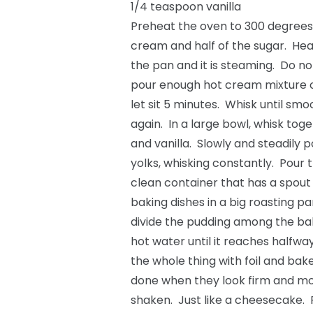
1/4 teaspoon vanilla
Preheat the oven to 300 degrees
cream and half of the sugar. Heat
the pan and it is steaming. Do not
pour enough hot cream mixture o
let sit 5 minutes. Whisk until sm
again. In a large bowl, whisk toge
and vanilla. Slowly and steadily 
yolks, whisking constantly. Pour 
clean container that has a spout
baking dishes in a big roasting pa
divide the pudding among the baki
hot water until it reaches halfwa
the whole thing with foil and ba
done when they look firm and mov
shaken. Just like a cheesecake.