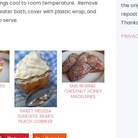
uddings cool to room temperature. Remove
the or
water bath, cover with plastic wrap, and
repost 
o serve.
Thanks
PRIVAC
IES
SMS REWIND:
CHESTNUT HONEY
MADELEINES
SWEET MELISSA
SUNDAYS: BEAR’S
PEACH COBBLER