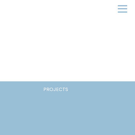
PROJECTS