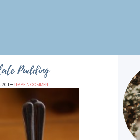
late Pudding
 2011
—
LEAVE A COMMENT