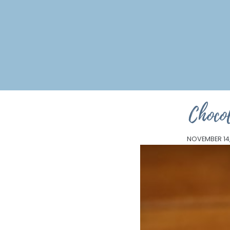
Choco
NOVEMBER 14,