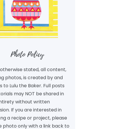
Photo Policy
otherwise stated, all content,
ng photos, is created by and
 to Lulu the Baker. Full posts
torials may NOT be shared in
ntirety without written
ion. If you are interested in
ng a recipe or project, please
 photo only with a link back to