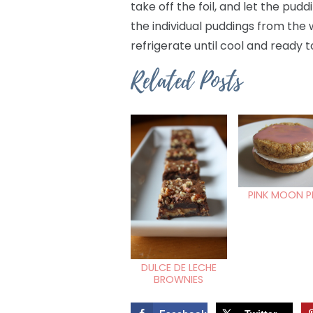
take off the foil, and let the p
the individual puddings from the 
refrigerate until cool and ready t
Related Posts
PINK MOON P
DULCE DE LECHE
BROWNIES