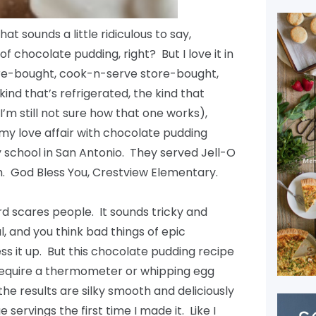
at sounds a little ridiculous to say,
f chocolate pudding, right? But I love it in
tore-bought, cook-n-serve store-bought,
nd that’s refrigerated, the kind that
I’m still not sure how that one works),
 my love affair with chocolate pudding
 school in San Antonio. They served Jell-O
. God Bless You, Crestview Elementary.
ard scares people. It sounds tricky and
and you think bad things of epic
ss it up. But this chocolate pudding recipe
t require a thermometer or whipping egg
the results are silky smooth and deliciously
servings the first time I made it. Like I