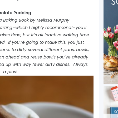
olate Pudding
a Baking Book by Melissa Murphy
starting–which I highly recommend!–you’ll
akes time, but it’s all inactive waiting time
. If you’re going to make this, you just
ems to dirty several different pans, bowls,
plan ahead and reuse bowls you’ve already
end up with way fewer dirty dishes. Always
a plus!