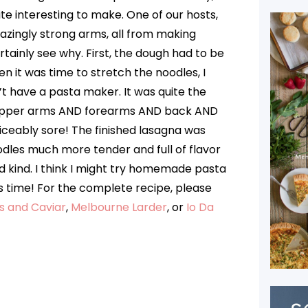
ite interesting to make. One of our hosts,
zingly strong arms, all from making
ainly see why. First, the dough had to be
n it was time to stretch the noodles, I
’t have a pasta maker. It was quite the
 upper arms AND forearms AND back AND
iceably sore! The finished lasagna was
dles much more tender and full of flavor
 kind. I think I might try homemade pasta
s time! For the complete recipe, please
s and Caviar
,
Melbourne Larder
, or
Io Da