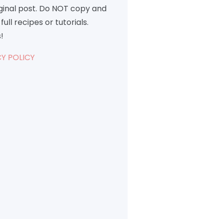
iginal post. Do NOT copy and
full recipes or tutorials.
!
Y POLICY