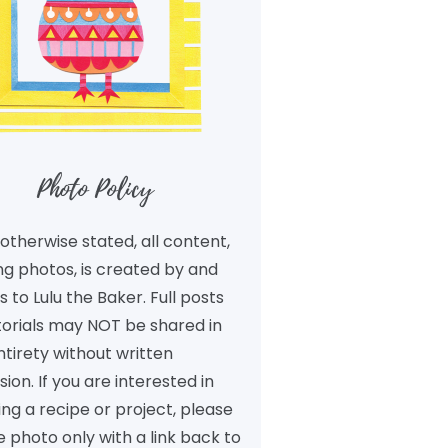
Photo Policy
otherwise stated, all content,
ng photos, is created by and
 to Lulu the Baker. Full posts
torials may NOT be shared in
ntirety without written
ion. If you are interested in
ng a recipe or project, please
 photo only with a link back to