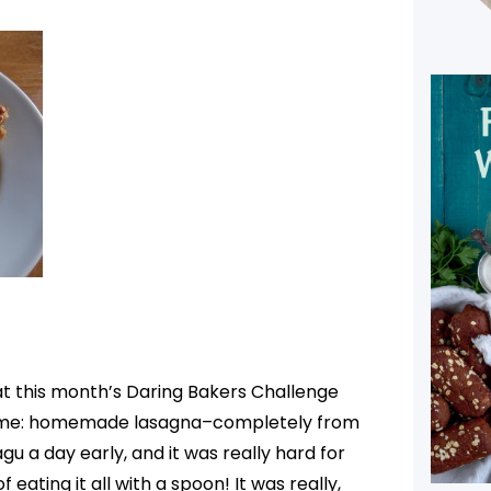
that this month’s Daring Bakers Challenge
r me: homemade lasagna–completely from
u a day early, and it was really hard for
f eating it all with a spoon! It was really,