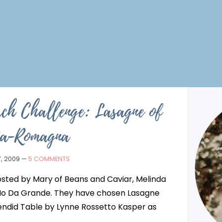
ch Challenge: Lasagne of
ia-Romagna
, 2009
—
5 COMMENTS
sted by Mary of Beans and Caviar, Melinda
 Io Da Grande. They have chosen Lasagne
ndid Table by Lynne Rossetto Kasper as