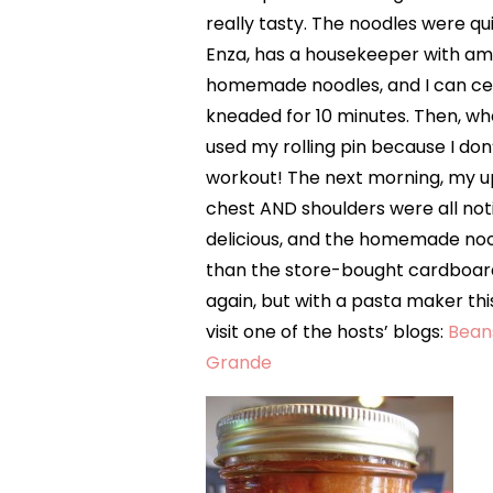
really tasty. The noodles were qu
Enza, has a housekeeper with ama
homemade noodles, and I can cert
kneaded for 10 minutes. Then, whe
used my rolling pin because I don
workout! The next morning, my
chest AND shoulders were all not
delicious, and the homemade noo
than the store-bought cardboard
again, but with a pasta maker thi
visit one of the hosts’ blogs:
Bean
Grande