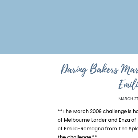
Daring Bakers Mar
Emil
MARCH 27
**The March 2009 challenge is ho
of Melbourne Larder and Enza of
of Emilia-Romagna from The Sple
the challenge.**