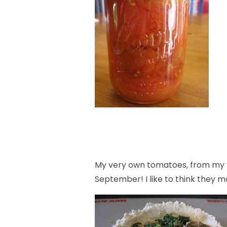
My very own tomatoes, from my v
September! I like to think they m