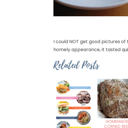
I could NOT get good pictures of 
homely appearance, it tasted qui
Related Posts
HOMEMAD
CORNED BEE