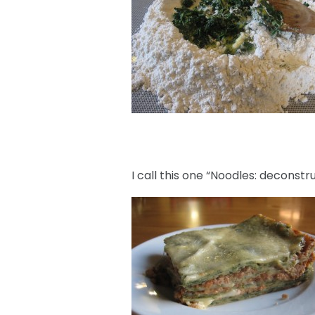
I call this one “Noodles: deconstr