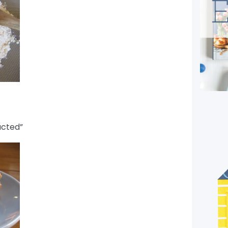
ucted”