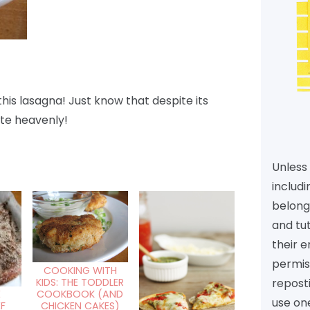
this lasagna! Just know that despite its
te heavenly!
Unless 
includi
belongs
and tu
their e
permiss
COOKING WITH
reposti
KIDS: THE TODDLER
COOKBOOK (AND
E
use one
CHICKEN CAKES)
F