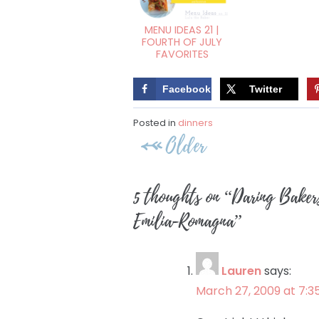
MENU IDEAS 21 |
FOURTH OF JULY
FAVORITES
Facebook
Twitter
Posted in
dinners
Post
Older
navigation
5 thoughts on “
Daring Baker
Emilia-Romagna
”
Lauren
says:
March 27, 2009 at 7:3