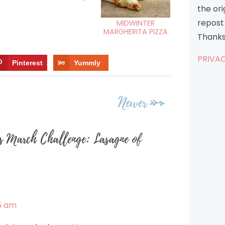
the or
repost 
MIDWINTER
MARGHERITA PIZZA
Thanks
PRIVAC
Pinterest
12
Yummly
Newer
s March Challenge: Lasagne of
5 am