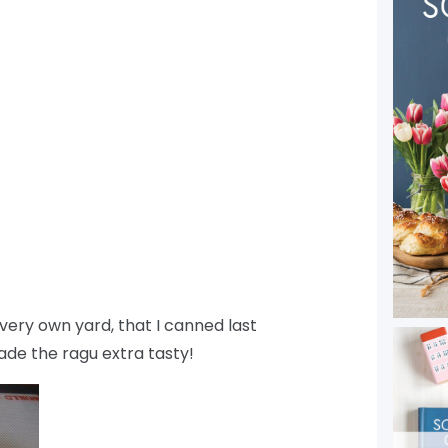
ery own yard, that I canned last
ade the ragu extra tasty!