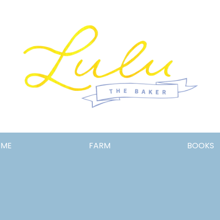
Lulu
OME
FARM
BOOKS
the
Baker