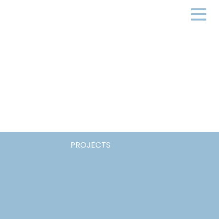
PROJECTS