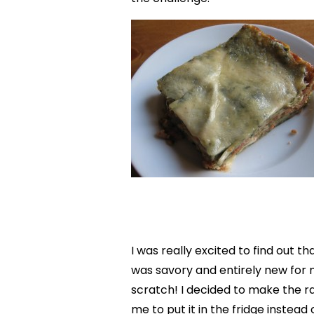
I was really excited to find out 
was savory and entirely new fo
scratch! I decided to make the rag
me to put it in the fridge instead o