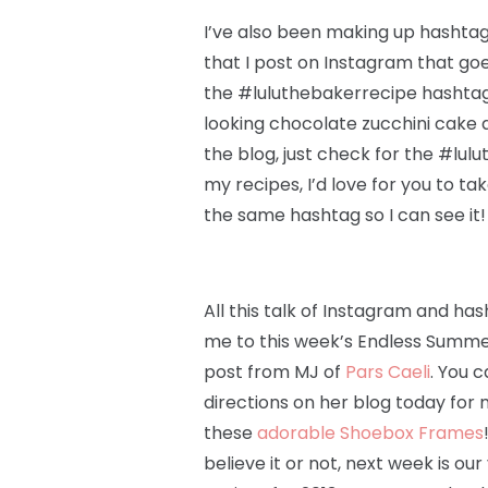
I’ve also been making up hashtags
that I post on Instagram that goe
the #luluthebakerrecipe hashtag.
looking chocolate zucchini cake a
the blog, just check for the #lul
my recipes, I’d love for you to ta
the same hashtag so I can see it!
All this talk of Instagram and ha
me to this week’s Endless Summe
post from MJ of
Pars Caeli
. You c
directions on her blog today for
these
adorable Shoebox Frames
believe it or not, next week is our