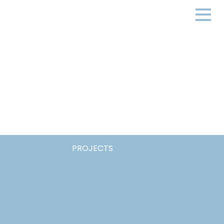
PROJECTS