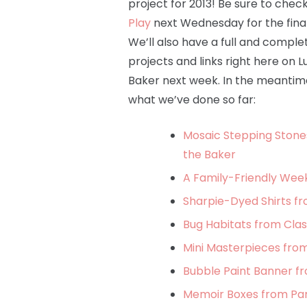
project for 2013! Be sure to chec
Play
next Wednesday for the final
We’ll also have a full and complete
projects and links right here on L
Baker next week. In the meantime
what we’ve done so far:
Mosaic Stepping Stone
the Baker
A Family-Friendly Wee
Sharpie-Dyed Shirts fr
Bug Habitats from Clas
Mini Masterpieces from
Bubble Paint Banner f
Memoir Boxes from Par