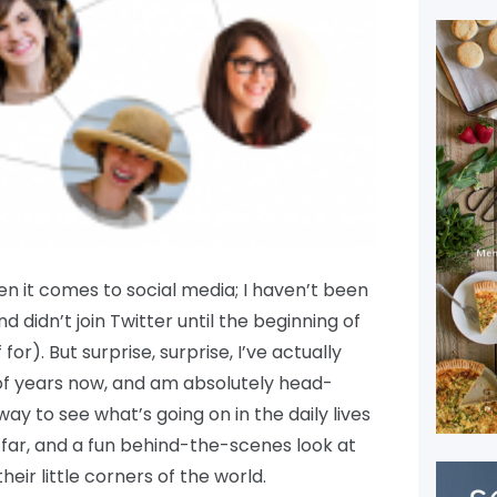
hen it comes to social media; I haven’t been
d didn’t join Twitter until the beginning of
 for). But surprise, surprise, I’ve actually
of years now, and am absolutely head-
 way to see what’s going on in the daily lives
 far, and a fun behind-the-scenes look at
eir little corners of the world.