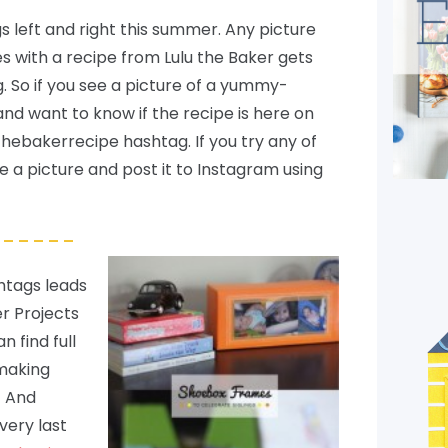
 left and right this summer. Any picture
s with a recipe from Lulu the Baker gets
 So if you see a picture of a yummy-
nd want to know if the recipe is here on
uthebakerrecipe hashtag. If you try any of
ke a picture and post it to Instagram using
– – – – –
shtags leads
r Projects
an find full
 making
! And
 very last