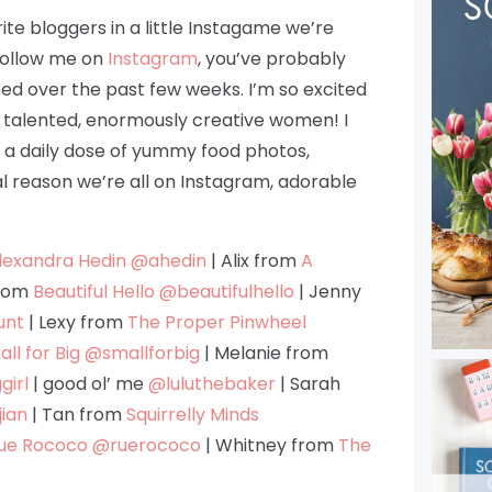
ite bloggers in a little Instagame we’re
 follow me on
Instagram
, you’ve probably
eed over the past few weeks. I’m so excited
, talented, enormously creative women! I
r a daily dose of yummy food photos,
l reason we’re all on Instagram, adorable
lexandra Hedin
@ahedin
| Alix from
A
from
Beautiful Hello
@beautifulhello
| Jenny
unt
| Lexy from
The Proper Pinwheel
ll for Big
@smallforbig
| Melanie from
girl
| good ol’ me
@luluthebaker
| Sarah
ian
| Tan from
Squirrelly Minds
ue Rococo
@ruerococo
| Whitney from
The