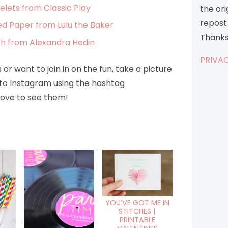
lets from Classic Play
the or
repost 
 Paper from Lulu the Baker
Thanks
th from Alexandra Hedin
PRIVAC
or want to join in on the fun, take a picture
to Instagram using the hashtag
ove to see them!
YOU’VE GOT ME IN
STITCHES |
PRINTABLE