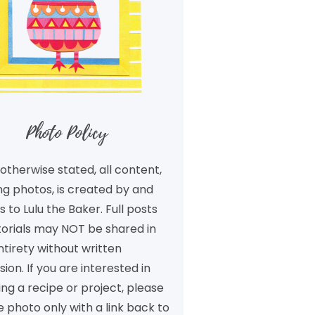
Photo Policy
otherwise stated, all content,
ng photos, is created by and
 to Lulu the Baker. Full posts
torials may NOT be shared in
ntirety without written
ion. If you are interested in
ng a recipe or project, please
 photo only with a link back to