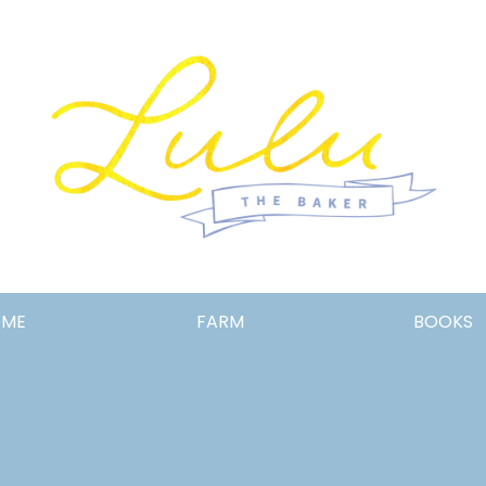
Lulu
OME
FARM
BOOKS
the
Baker