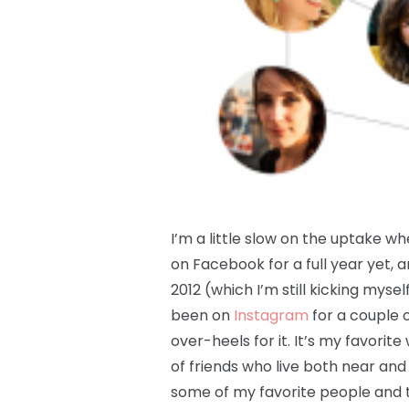
I’m a little slow on the uptake w
on Facebook for a full year yet, an
2012 (which I’m still kicking myself
been on
Instagram
for a couple 
over-heels for it. It’s my favorite
of friends who live both near and
some of my favorite people and th