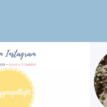
n Instagram
2013
—
LEAVE A COMMENT