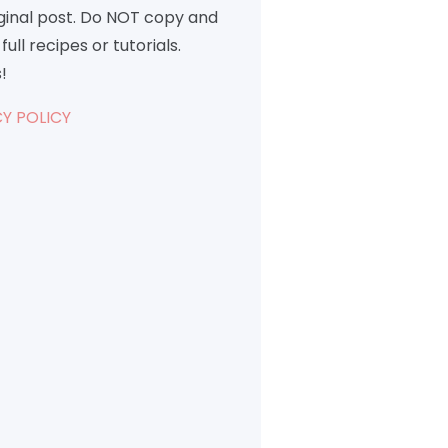
iginal post. Do NOT copy and
full recipes or tutorials.
!
Y POLICY