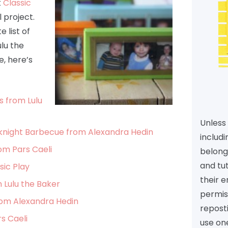
k
Classic
 project.
 list of
ulu the
, here’s
s from Lulu
Unless 
knight Barbecue from Alexandra Hedin
includi
om Pars Caeli
belongs
and tu
sic Play
their e
 Lulu the Baker
permiss
rom Alexandra Hedin
reposti
s Caeli
use one