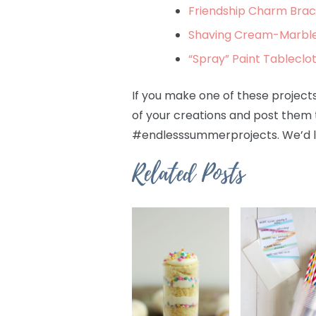
Friendship Charm Brace
Shaving Cream-Marbled
“Spray” Paint Tableclo
If you make one of these projects 
of your creations and post them 
#endlesssummerprojects. We’d l
Related Posts