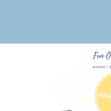
Fun O
AUGUST 7, 