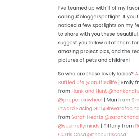
I’ve teamed up with 11 of my favor
calling #bloggerspotlight. If you
noticed a few spotlights on my f
to share with you these beautiful
suggest you follow all of them fo
amazing project pics, and the rea
pictures of pets and children!
So who are these lovely ladies?
A
Ruffled Life
@aruffledlife
| Emily 
from
Hank and Hunt
@hankandh
@properpinwheel
| Mari from
Sma
Inward Facing Girl
@inwardfacing
from
Sarah Hearts
@sarahkhandj
@squirrellyminds
| Tiffany from
R
Curtis Casa
@thecurtiscasa