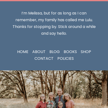
I’m Melissa, but for as long as I can
remember, my family has called me Lulu.
Thanks for stopping by. Stick around a while
and say hello.
HOME
ABOUT
BLOG
BOOKS
SHOP
CONTACT
POLICIES