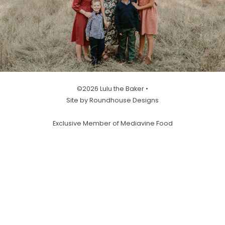
©2026 Lulu the Baker •
Site by Roundhouse Designs
Exclusive Member of Mediavine Food