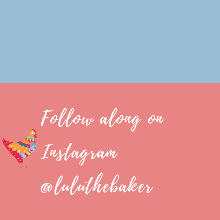
Follow along on
Instagram
@luluthebaker