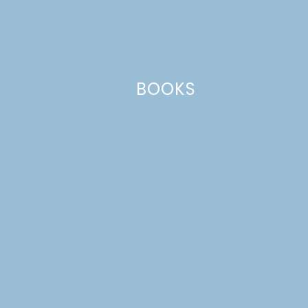
Your email address will not be published.
Required
fields are marked
*
Comment
*
BOOKS
Name
*