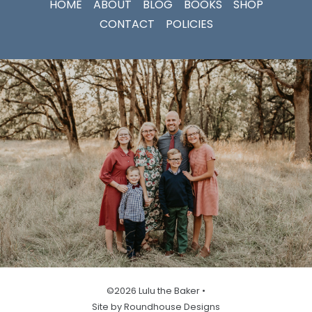
HOME
ABOUT
BLOG
BOOKS
SHOP
CONTACT
POLICIES
©2026 Lulu the Baker •
Site by Roundhouse Designs