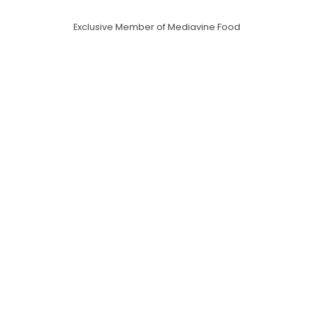
Exclusive Member of Mediavine Food