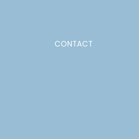
CONTACT