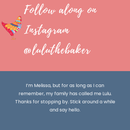
Follow along on
Instagram
@luluthebaker
I’m Melissa, but for as long as I can
remember, my family has called me Lulu.
Thanks for stopping by. Stick around a while
and say hello.