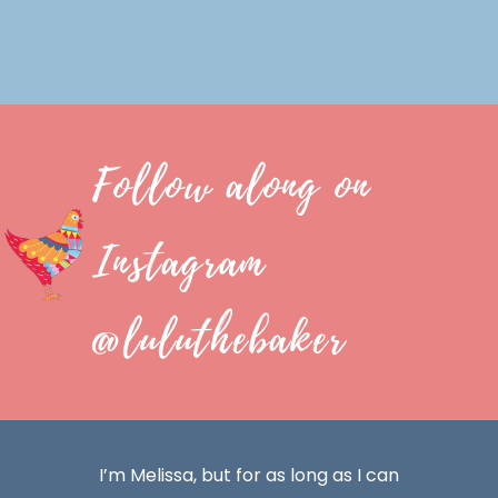
Follow along on
Instagram
@luluthebaker
I’m Melissa, but for as long as I can