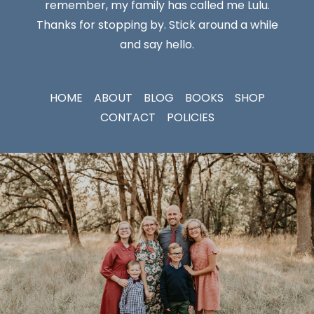
remember, my family has called me Lulu.
Thanks for stopping by. Stick around a while
and say hello.
HOME
ABOUT
BLOG
BOOKS
SHOP
CONTACT
POLICIES