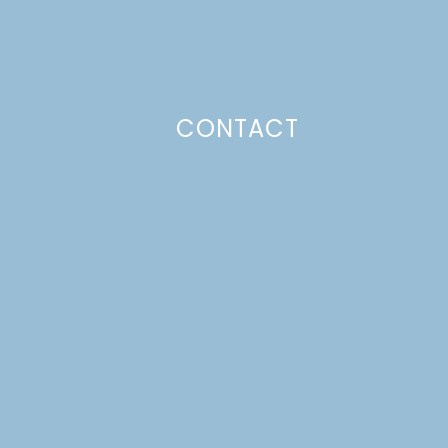
CONTACT