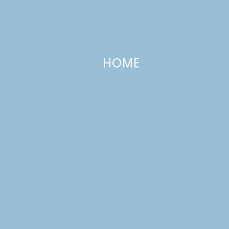
HOME
I Love Cubans!
JUNE 25, 2009
—
7 COMMENTS