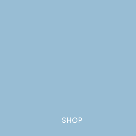
Website
This site uses Akismet to reduce spam.
Learn how your comment
data is processed.
SHOP