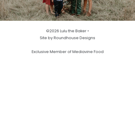
©2026 Lulu the Baker •
Site by Roundhouse Designs
Exclusive Member of Mediavine Food