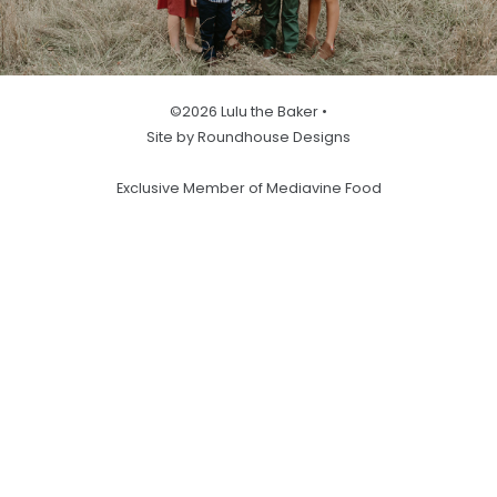
©2026 Lulu the Baker •
Site by Roundhouse Designs
Exclusive Member of Mediavine Food