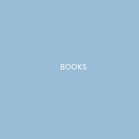
Website
This site uses Akismet to reduce spam.
Learn how your comment
data is processed.
BOOKS