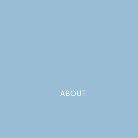
ABOUT