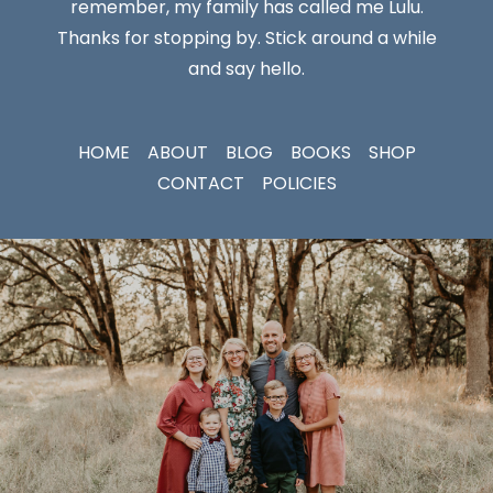
remember, my family has called me Lulu.
Thanks for stopping by. Stick around a while
and say hello.
HOME
ABOUT
BLOG
BOOKS
SHOP
CONTACT
POLICIES