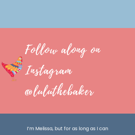
Follow along on
Instagram
@luluthebaker
I’m Melissa, but for as long as I can