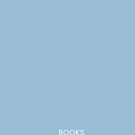
Website
This site uses Akismet to reduce spam.
Learn how your comment
data is processed.
BOOKS