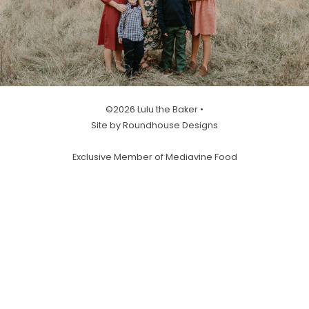
©2026 Lulu the Baker •
Site by Roundhouse Designs
Exclusive Member of Mediavine Food