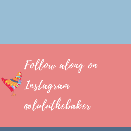
Follow along on
Instagram
@luluthebaker