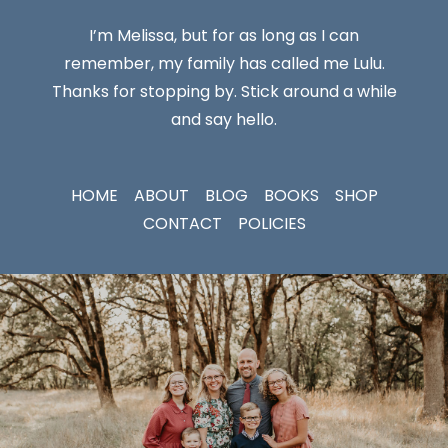
I’m Melissa, but for as long as I can
remember, my family has called me Lulu.
Thanks for stopping by. Stick around a while
and say hello.
HOME
ABOUT
BLOG
BOOKS
SHOP
CONTACT
POLICIES