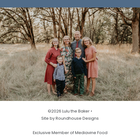
©2026 Lulu the Baker •
Site by Roundhouse Designs
Exclusive Member of Mediavine Food