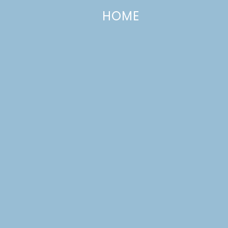
HOME
Lemon Lime Yogurt Cake
JANUARY 24, 2017
—
1 COMMENT