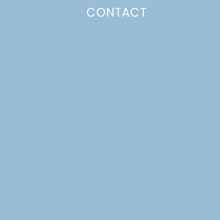
CONTACT
Photo Policy