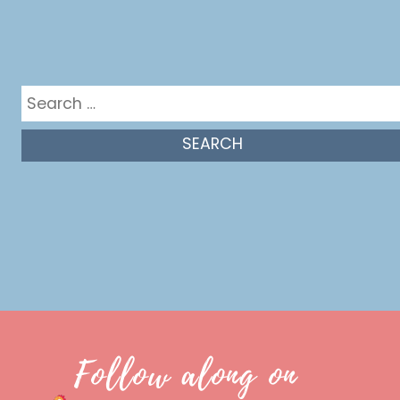
Get in the mix
Search
for:
Follow along on