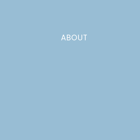
ABOUT