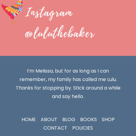
Instagram
@luluthebaker
I’m Melissa, but for as long as I can
remember, my family has called me Lulu.
Thanks for stopping by. Stick around a while
and say hello.
HOME
ABOUT
BLOG
BOOKS
SHOP
CONTACT
POLICIES