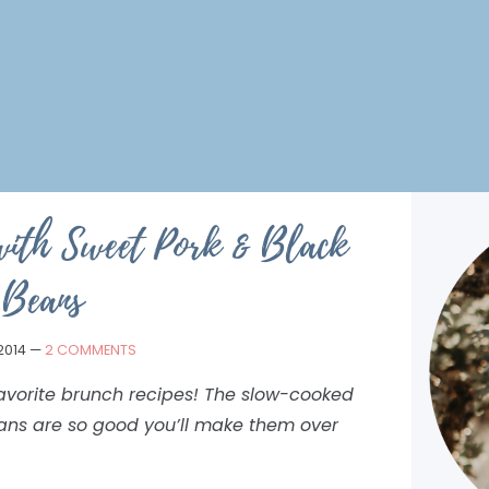
with Sweet Pork & Black
Beans
2014
—
2 COMMENTS
avorite brunch recipes! The slow-cooked
ans are so good you’ll make them over