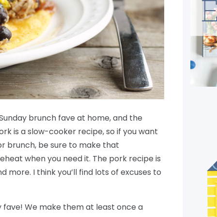
at Sunday brunch fave at home, and the
ork is a slow-cooker recipe, so if you want
or brunch, be sure to make that
heat when you need it. The pork recipe is
d more. I think you’ll find lots of excuses to
ly fave! We make them at least once a