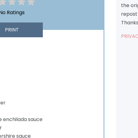
the or
No Ratings
repost 
Thanks
PRINT
PRIVAC
per
le enchilada sauce
r
rshire sauce