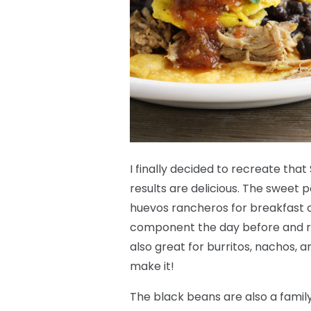
I finally decided to recreate th
results are delicious. The sweet p
huevos rancheros for breakfast 
component the day before and re
also great for burritos, nachos, an
make it!
The black beans are also a fami