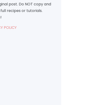
iginal post. Do NOT copy and
full recipes or tutorials.
!
Y POLICY