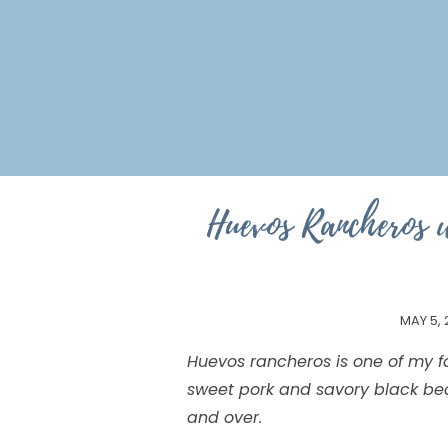
Huevos Rancheros 
MAY 5, 
Huevos rancheros is one of my f
sweet pork and savory black be
and over.