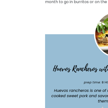
month to go in burritos or on the 
Huevos Rancheros wi
prep time:
8 H
Huevos rancheros is one of 
cooked sweet pork and savor
them