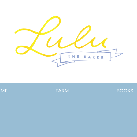
Lulu
OME
FARM
BOOKS
the
Baker