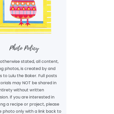
Photo Policy
otherwise stated, all content,
ng photos, is created by and
 to Lulu the Baker. Full posts
torials may NOT be shared in
ntirety without written
ion. If you are interested in
ng a recipe or project, please
 photo only with a link back to