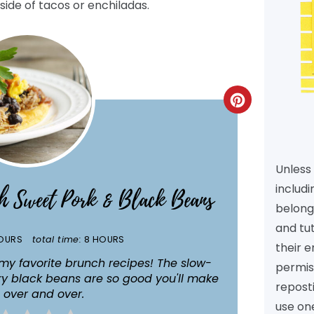
side of tacos or enchiladas.
CREATE
PINTEREST
PIN
Unless 
includi
th Sweet Pork & Black Beans
belongs
and tu
OURS
total time:
8 HOURS
their e
my favorite brunch recipes! The slow-
permiss
y black beans are so good you'll make
reposti
 over and over.
use one