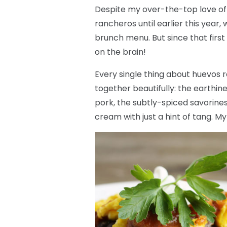
Despite my over-the-top love of
rancheros until earlier this year
brunch menu. But since that first
on the brain!
Every single thing about huevos r
together beautifully: the earthine
pork, the subtly-spiced savorine
cream with just a hint of tang. M