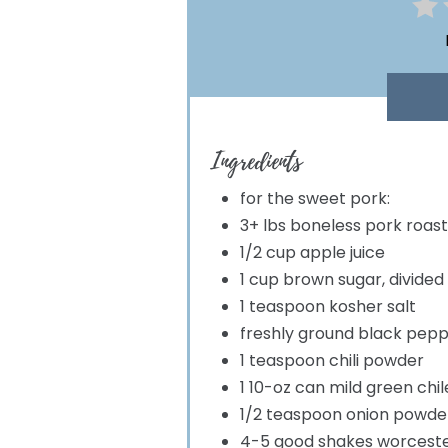
Ingredients
for the sweet pork:
3+ lbs boneless pork roast
1/2 cup apple juice
1 cup brown sugar, divided
1 teaspoon kosher salt
freshly ground black pep
1 teaspoon chili powder
1 10-oz can mild green chi
1/2 teaspoon onion powde
4-5 good shakes worceste