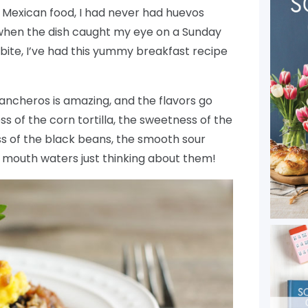
 Mexican food, I had never had huevos
, when the dish caught my eye on a Sunday
 bite, I’ve had this yummy breakfast recipe
ancheros is amazing, and the flavors go
ss of the corn tortilla, the sweetness of the
ss of the black beans, the smooth sour
y mouth waters just thinking about them!