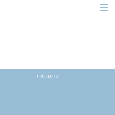
PROJECTS