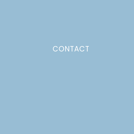
CONTACT