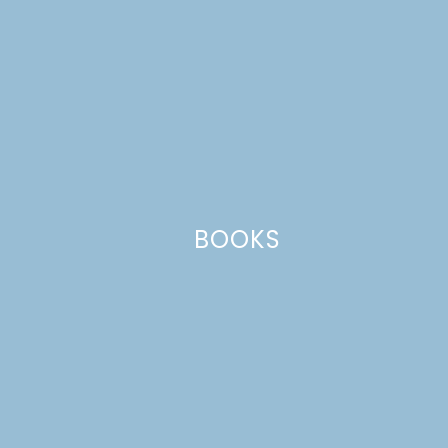
August 28, 2008 at 2:44 pm
Yum- looks delish. I’ll have to try it sometime!
Reply
Leave a Reply
Your email address will not be published.
Required
BOOKS
fields are marked
*
Comment
*