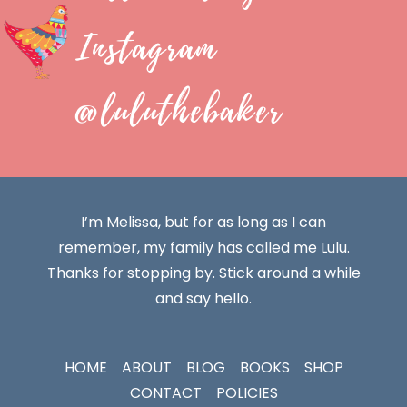
Instagram
@luluthebaker
I’m Melissa, but for as long as I can
remember, my family has called me Lulu.
Thanks for stopping by. Stick around a while
and say hello.
HOME
ABOUT
BLOG
BOOKS
SHOP
CONTACT
POLICIES