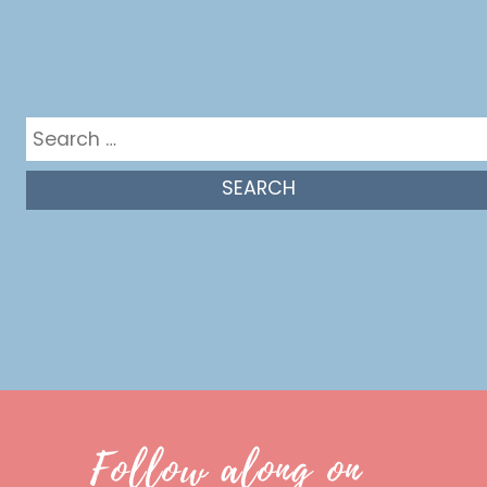
Get in the mix
Search
for:
Follow along on