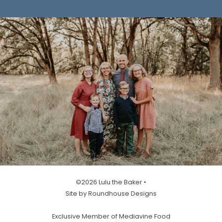
©2026 Lulu the Baker •
Site by Roundhouse Designs
Exclusive Member of Mediavine Food