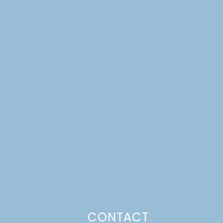
CONTACT