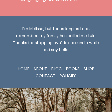
I’m Melissa, but for as long as I can
remember, my family has called me Lulu.
Thanks for stopping by. Stick around a while
and say hello.
HOME
ABOUT
BLOG
BOOKS
SHOP
CONTACT
POLICIES