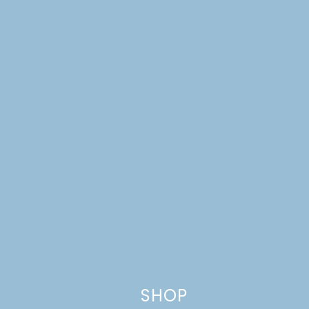
Leave a Reply
Your email address will not be published.
Required
fields are marked
*
Comment
*
SHOP
Name
*