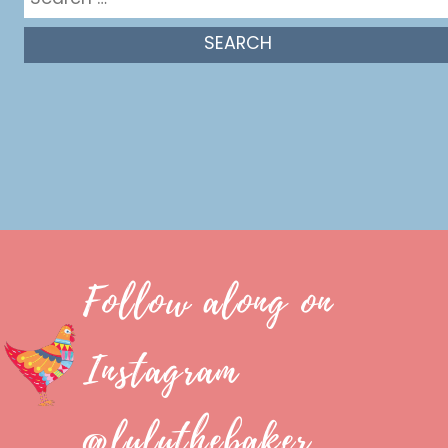
for:
Follow along on
Instagram
@luluthebaker