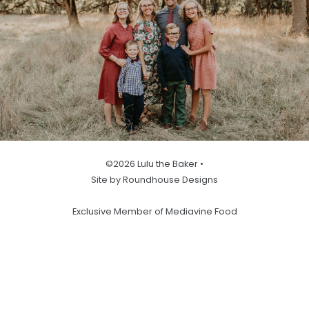
©2026 Lulu the Baker •
Site by Roundhouse Designs
Exclusive Member of Mediavine Food