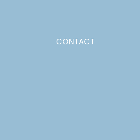
CONTACT