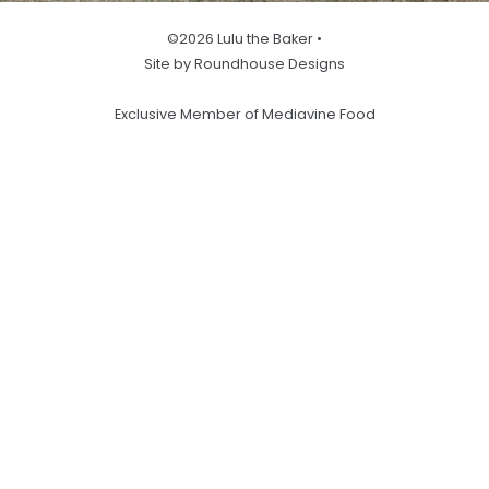
©2026 Lulu the Baker •
Site by Roundhouse Designs
Exclusive Member of Mediavine Food