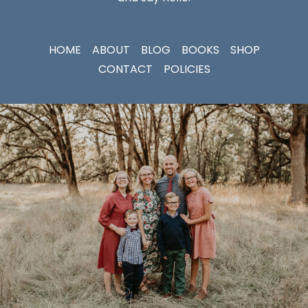
HOME
ABOUT
BLOG
BOOKS
SHOP
CONTACT
POLICIES