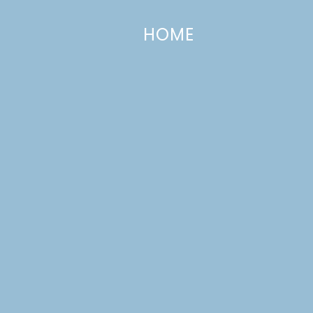
HOME
CATEGORIES +
Slow-Cooker Loaded Baked Potat
Soup
MARCH 11, 2013
—
9 COMMENTS