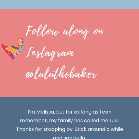
Follow along on
Instagram
@luluthebaker
I’m Melissa, but for as long as I can
remember, my family has called me Lulu.
Thanks for stopping by. Stick around a while
and say hello.