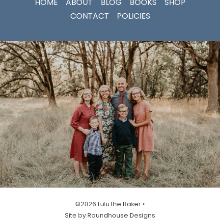
HOME
ABOUT
BLOG
BOOKS
SHOP
CONTACT
POLICIES
©2026 Lulu the Baker •
Site by Roundhouse Designs