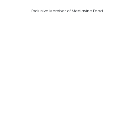
Exclusive Member of Mediavine Food