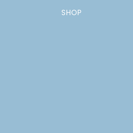
data is processed.
SHOP