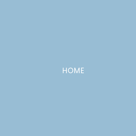
HOME
Adventures in Backyard Farming:
This Little Piggy…
MARCH 13, 2013
—
7 COMMENTS