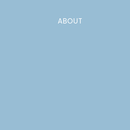
ABOUT
In the Fall of 2012, when all of the pigs were at breeding