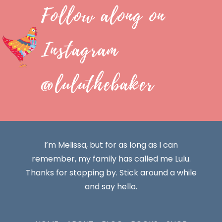
Follow along on
Instagram
@luluthebaker
I’m Melissa, but for as long as I can
remember, my family has called me Lulu.
Thanks for stopping by. Stick around a while
and say hello.