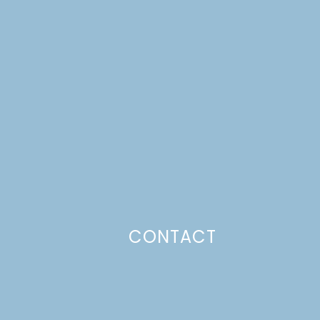
CONTACT