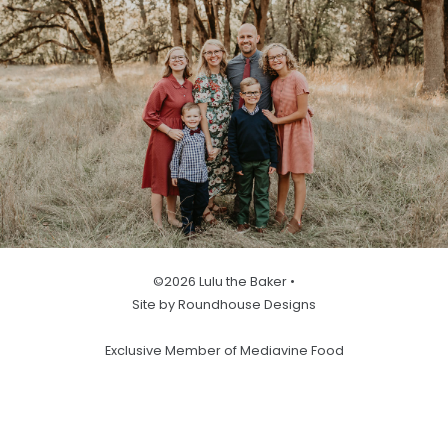
©2026 Lulu the Baker •
Site by Roundhouse Designs
Exclusive Member of Mediavine Food