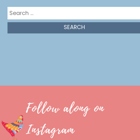
Search
for:
Follow along on
Instagram