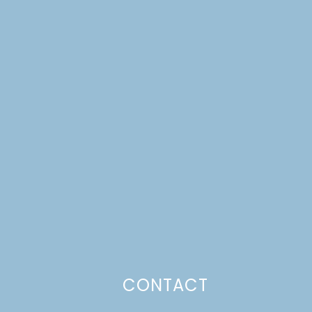
CONTACT