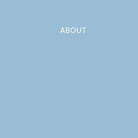
crackers. On to the marshmallow!
ABOUT
This was my first time with it, and probably my last! I love