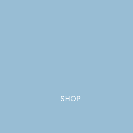
Reply
Leave a Reply
Your email address will not be published.
Required
fields are marked
*
Comment
*
SHOP