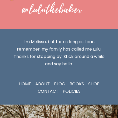
@luluthebaker
I’m Melissa, but for as long as I can
remember, my family has called me Lulu.
Thanks for stopping by. Stick around a while
and say hello.
HOME
ABOUT
BLOG
BOOKS
SHOP
CONTACT
POLICIES