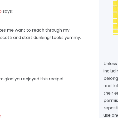
p
says:
akes me want to reach through my
scotti and start dunking! Looks yummy.
Unless 
includi
belongs
m glad you enjoyed this recipe!
and tu
their e
permiss
reposti
use one
m