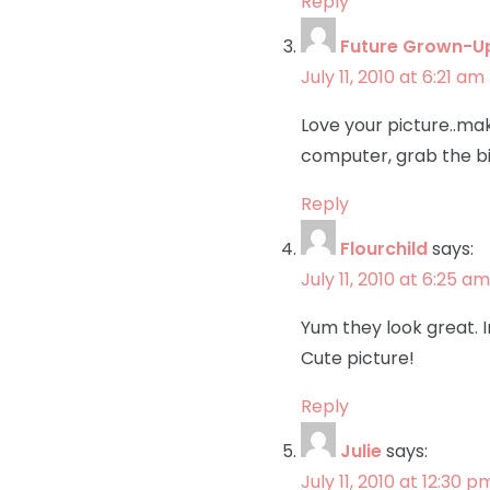
Reply
Future Grown-U
July 11, 2010 at 6:21 am
Love your picture..m
computer, grab the bi
Reply
Flourchild
says:
July 11, 2010 at 6:25 am
Yum they look great. I
Cute picture!
Reply
Julie
says:
July 11, 2010 at 12:30 p