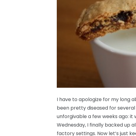
I have to apologize for my long 
been pretty diseased for several 
unforgivable a few weeks ago: it 
Wednesday, I finally backed up all
factory settings. Now let’s just k