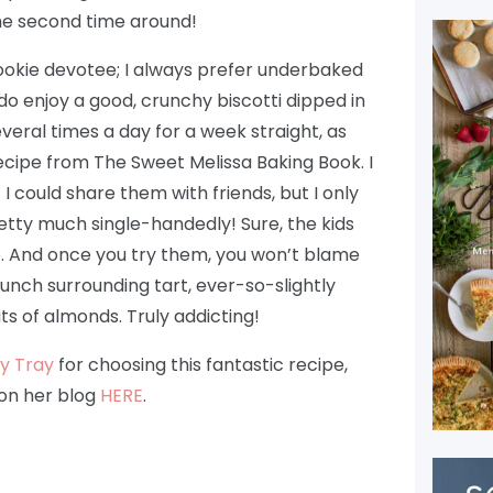
he second time around!
cookie devotee; I always prefer underbaked
do enjoy a good, crunchy biscotti dipped in
veral times a day for a week straight, as
recipe from The Sweet Melissa Baking Book. I
I could share them with friends, but I only
etty much single-handedly! Sure, the kids
me. And once you try them, you won’t blame
unch surrounding tart, ever-so-slightly
ts of almonds. Truly addicting!
y Tray
for choosing this fantastic recipe,
 on her blog
HERE
.