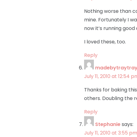
Nothing worse than com
mine. Fortunately I w
now it’s running good
I loved these, too.
Reply
madebytraytra
July 11, 2010 at 12:54 p
Thanks for baking this
others. Doubling the re
Reply
Stephanie
says:
July 11, 2010 at 3:55 p