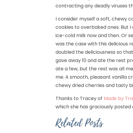
contracting any deadly viruses t
I consider myself a soft, chewy 
cookies to overbaked ones. But I 
ice-cold milk now and then. Or se
was the case with this delicious 
doubled the deliciousness so that 
gave away 10 and ate the rest pr
ate a few, but the rest was all 
me. A smooth, pleasant vanilla cr
chewy dried cherries and tasty bi
Thanks to Tracey of
Made by Tra
which she has graciously posted
Related Posts