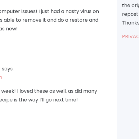
the or
puter issues! I just had a nasty virus on
repost 
as able to remove it and do a restore and
Thanks
 as new!
PRIVAC
y
says:
m
 week! I loved these as well, as did many
cipe is the way I’ll go next time!
m