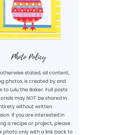
Photo Policy
otherwise stated, all content,
ng photos, is created by and
 to Lulu the Baker. Full posts
torials may NOT be shared in
ntirety without written
ion. If you are interested in
ng a recipe or project, please
 photo only with a link back to