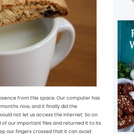
absence from this space. Our computer has
months now, and it finally did the
would not let us access the internet. So on
 of our important files and returned it to its
eep our fingers crossed that it can avoid