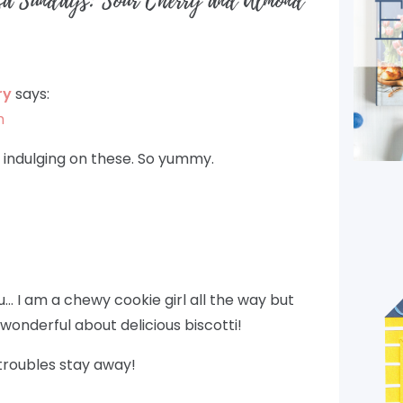
sa Sundays: Sour Cherry and Almond
ry
says:
m
t indulging on these. So yummy.
ou… I am a chewy cookie girl all the way but
wonderful about delicious biscotti!
roubles stay away!