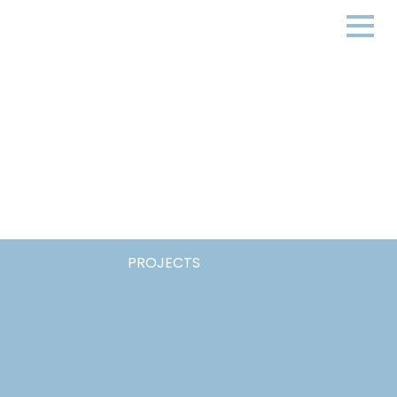
PROJECTS