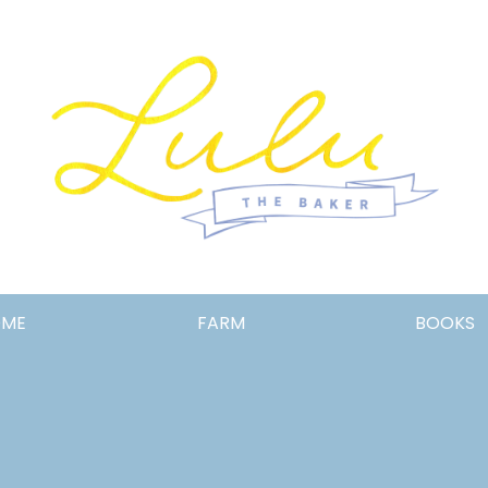
Lulu
OME
FARM
BOOKS
the
Baker