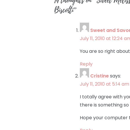
14 thoughts on “
Sweet Melis
Biscotti
”
Sweet and Savo
July 11, 2010 at 12:24 a
You are so right abou
Reply
Cristine
says:
July 11, 2010 at 5:14 am
I totally agree with y
there is something so 
Hope your computer t