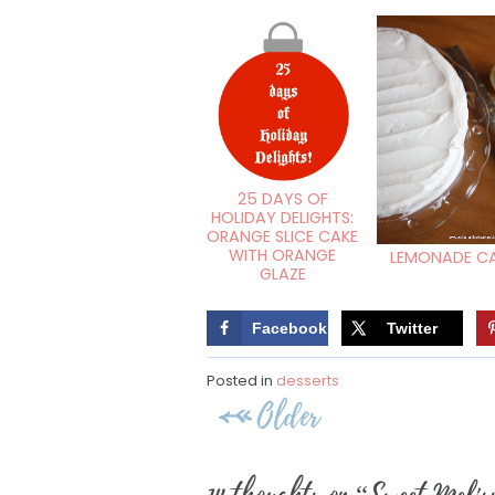
25 DAYS OF
HOLIDAY DELIGHTS:
ORANGE SLICE CAKE
WITH ORANGE
LEMONADE C
GLAZE
Facebook
Twitter
Posted in
desserts
Post
Older
navigation