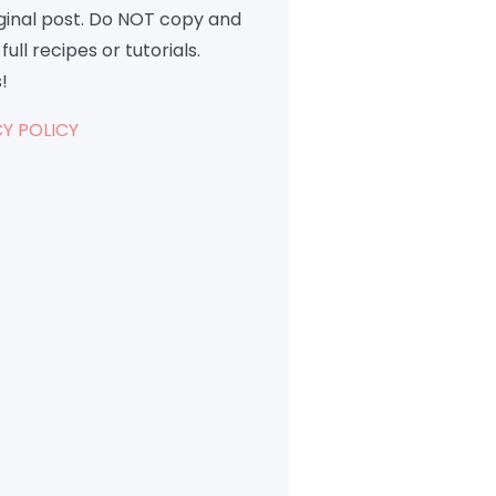
iginal post. Do NOT copy and
full recipes or tutorials.
!
Y POLICY