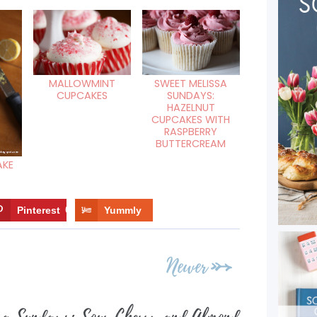
SWEET MELISSA
MALLOWMINT
SUNDAYS:
CUPCAKES
HAZELNUT
CUPCAKES WITH
RASPBERRY
BUTTERCREAM
AKE
Pinterest
6
Yummly
Newer