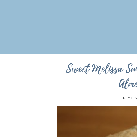
Sweet Melissa Su
Almo
JULY 11,