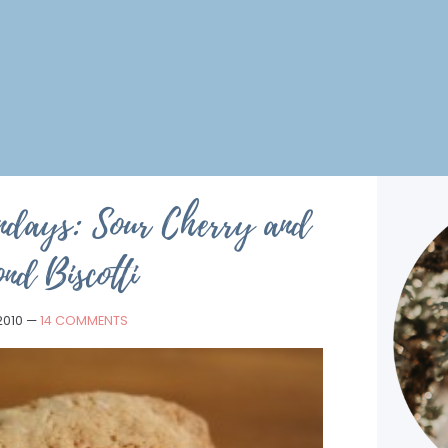
ndays: Sour Cherry and
nd Biscotti
 2010
—
14 COMMENTS