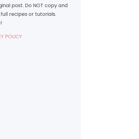
iginal post. Do NOT copy and
full recipes or tutorials.
!
Y POLICY