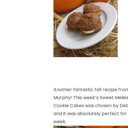
Another fantastic fall recipe fr
Murphy! This week’s Sweet Melis
Cookie Cakes was chosen by Deb
and it was absolutely perfect fo
week.