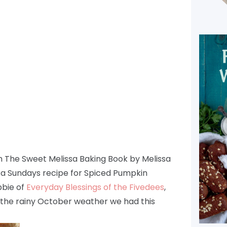
om The Sweet Melissa Baking Book by Melissa
sa Sundays recipe for Spiced Pumpkin
bie of
Everyday Blessings of the Fivedees
,
r the rainy October weather we had this