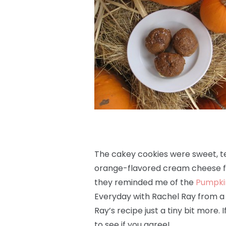
The cakey cookies were sweet, te
orange-flavored cream cheese fi
they reminded me of the
Pumpki
Everyday with Rachel Ray from a f
Ray’s recipe just a tiny bit more.
to see if you agree!