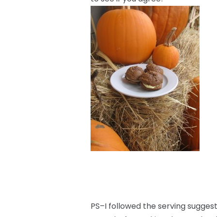
PS–I followed the serving sugge