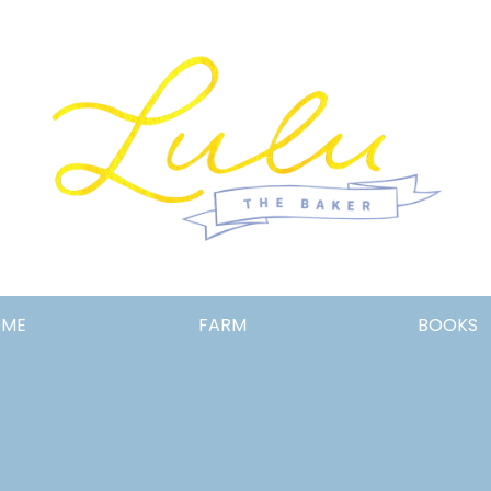
Lulu
OME
FARM
BOOKS
the
Baker