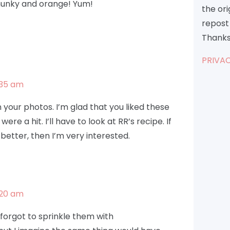
chunky and orange! Yum!
the or
repost 
Thanks
PRIVAC
:35 am
 in your photos. I’m glad that you liked these
ere a hit. I’ll have to look at RR’s recipe. If
 better, then I’m very interested.
:20 am
y forgot to sprinkle them with