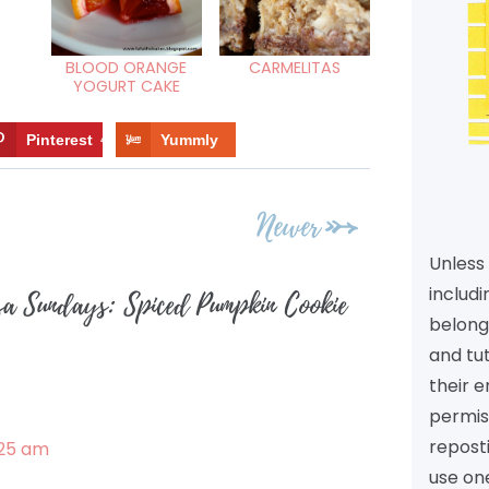
BLOOD ORANGE
CARMELITAS
YOGURT CAKE
Pinterest
4
Yummly
Newer
Unless 
includi
sa Sundays: Spiced Pumpkin Cookie
belongs
and tu
their e
permiss
reposti
:25 am
use one