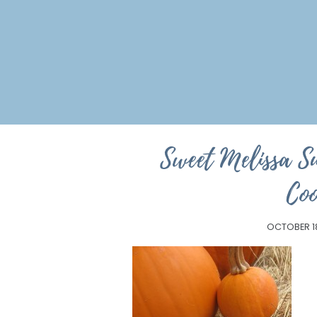
Sweet Melissa S
Coo
OCTOBER 1