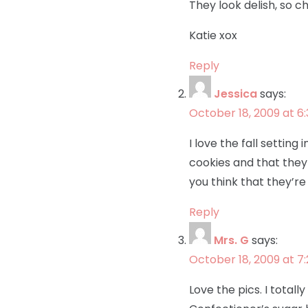
They look delish, so 
Katie xox
Reply
Jessica
says:
October 18, 2009 at 6
I love the fall setting
cookies and that they w
you think that they’re
Reply
Mrs. G
says:
October 18, 2009 at 7
Love the pics. I totall