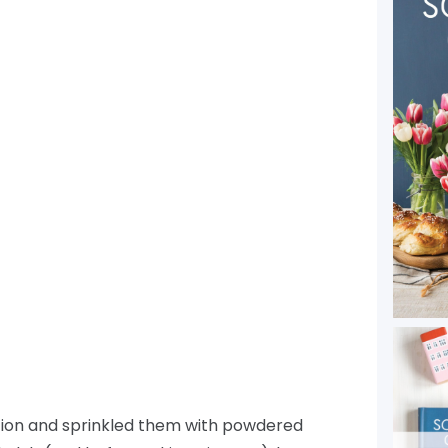
stion and sprinkled them with powdered