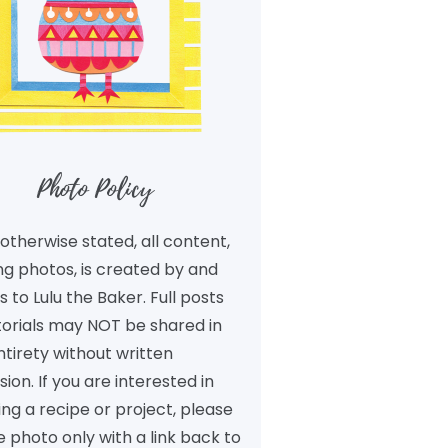
Photo Policy
otherwise stated, all content,
ng photos, is created by and
 to Lulu the Baker. Full posts
torials may NOT be shared in
ntirety without written
ion. If you are interested in
ng a recipe or project, please
 photo only with a link back to