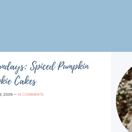
undays: Spiced Pumpkin
kie Cakes
8, 2009
—
14 COMMENTS