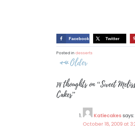
Facebook
Twitter
Posted in
desserts
Post
Older
navigation
14 thoughts on “
Sweet Melis
Cakes
”
Katiecakes
says:
October 18, 2009 at 3