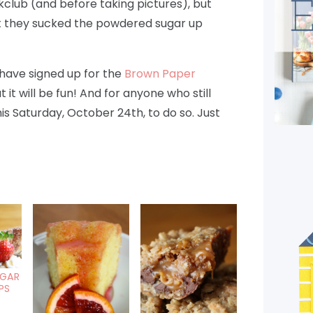
club (and before taking pictures), but
st they sucked the powdered sugar up
have signed up for the
Brown Paper
t it will be fun! And for anyone who still
his Saturday, October 24th, to do so. Just
GAR
PS