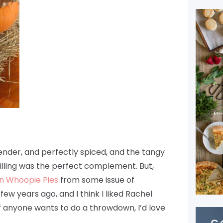
nder, and perfectly spiced, and the tangy
lling was the perfect complement. But,
n Whoopie Pies
from some issue of
ew years ago, and I think I liked Rachel
 If anyone wants to do a throwdown, I’d love