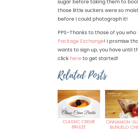
sugar before taking them to book
those little suckers were so moi
before I could photograph it!
PPS–Thanks to those of you who 
Package Exchange
! I promise tha
wants to sign up, you have until t
click
here
to get started!
Related Posts
CLASSIC CREME
CINNAMON-SU
BRULEE
BUÑUELO CHI