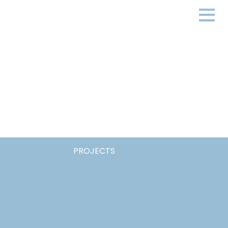
PROJECTS