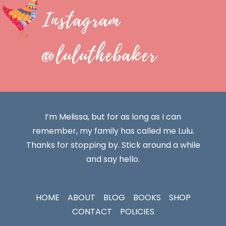
Instagram
@luluthebaker
I’m Melissa, but for as long as I can
remember, my family has called me Lulu.
Thanks for stopping by. Stick around a while
and say hello.
HOME
ABOUT
BLOG
BOOKS
SHOP
CONTACT
POLICIES