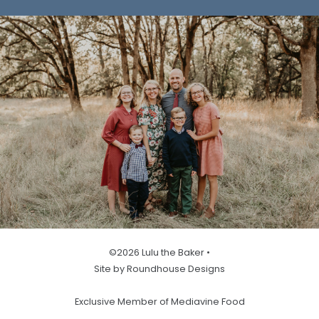
©2026 Lulu the Baker •
Site by Roundhouse Designs
Exclusive Member of Mediavine Food