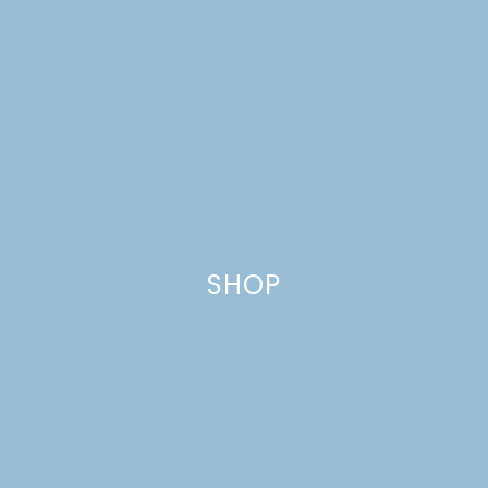
BACKYARD FARMING: A
NEW CHAPTER + A
GIVEAWAY
SHOP