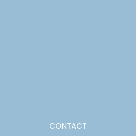
FARMSTAGRAM
CONTACT