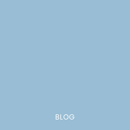
FALL CHORES FOR YOUR
YARD & GARDEN
BLOG