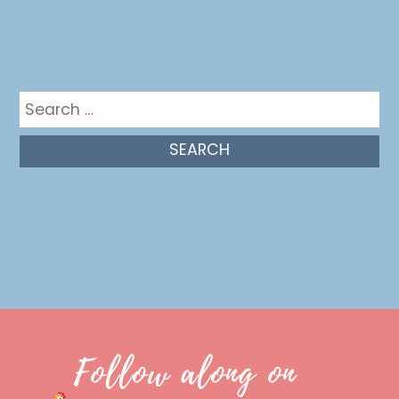
Get in the mix
Search
for:
Follow along on