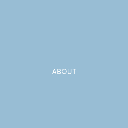
ABOUT
10 RECIPES TO MAKE