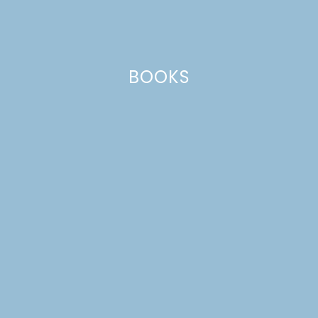
BOOKS
MEET OUR BACKYARD
CHICKENS!