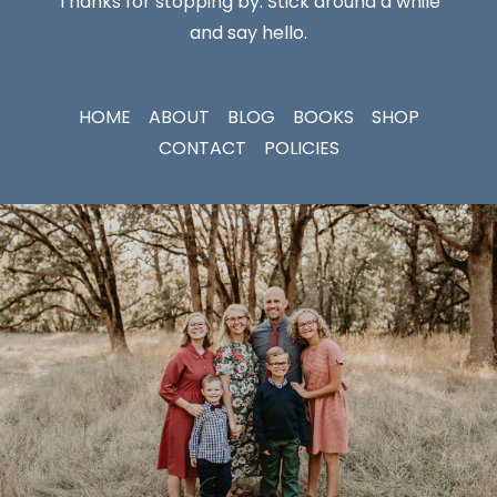
Thanks for stopping by. Stick around a while
and say hello.
HOME
ABOUT
BLOG
BOOKS
SHOP
CONTACT
POLICIES