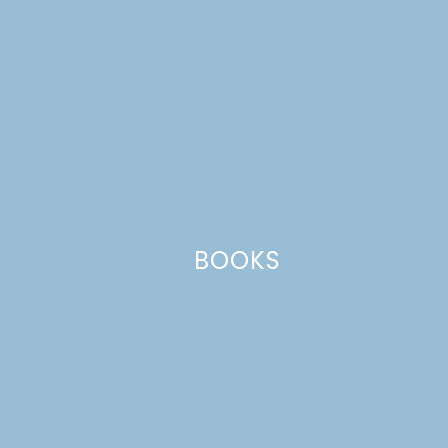
BOOKS
Name
*
Email
*
Website