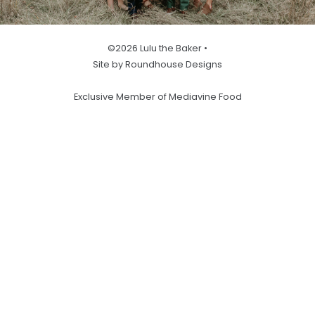
©2026 Lulu the Baker •
Site by Roundhouse Designs
Exclusive Member of Mediavine Food