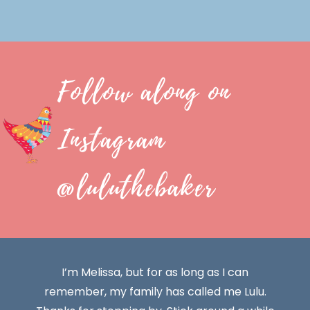
Follow along on
Instagram
@luluthebaker
I’m Melissa, but for as long as I can
remember, my family has called me Lulu.