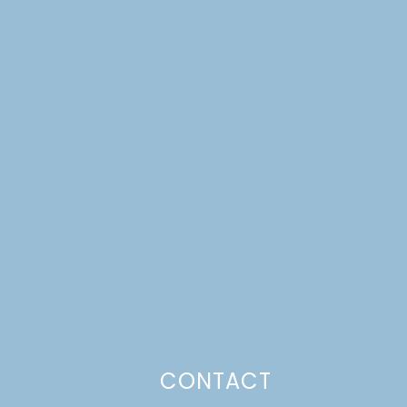
CONTACT