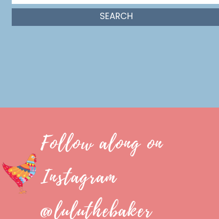
Follow along on
Instagram
@luluthebaker