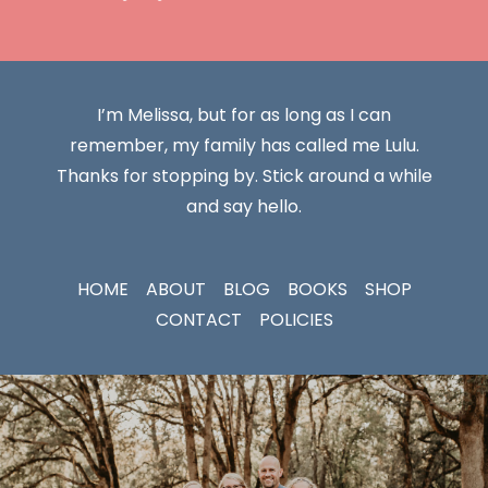
I’m Melissa, but for as long as I can
remember, my family has called me Lulu.
Thanks for stopping by. Stick around a while
and say hello.
HOME
ABOUT
BLOG
BOOKS
SHOP
CONTACT
POLICIES