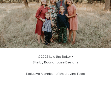
©2026 Lulu the Baker •
Site by Roundhouse Designs
Exclusive Member of Mediavine Food