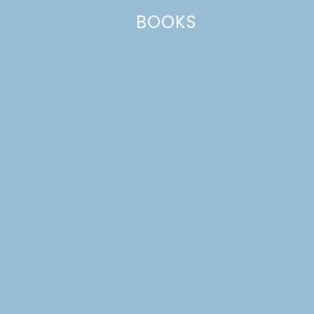
BOOKS