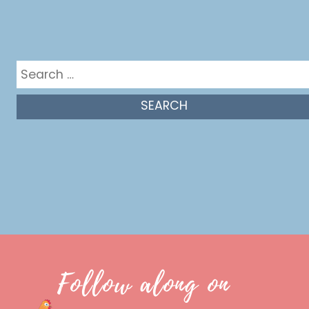
Get in the mix
Search
for:
Follow along on