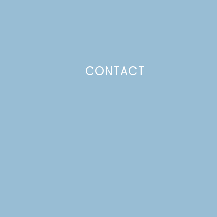
CONTACT
Photo Policy