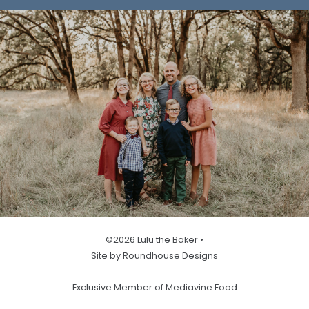
©2026 Lulu the Baker •
Site by Roundhouse Designs
Exclusive Member of Mediavine Food