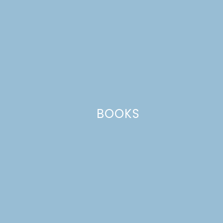
Haha, yes, it was you. It obviously made
a much bigger impression on me!
Reply
Leave a Reply
Your email address will not be published.
Required
fields are marked
*
BOOKS
Comment
*