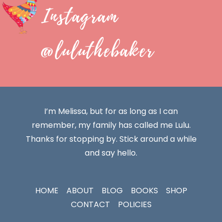
Instagram
@luluthebaker
I’m Melissa, but for as long as I can
remember, my family has called me Lulu.
Thanks for stopping by. Stick around a while
and say hello.
HOME
ABOUT
BLOG
BOOKS
SHOP
CONTACT
POLICIES