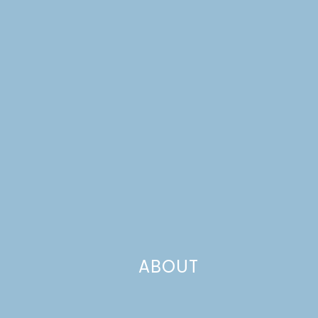
ABOUT