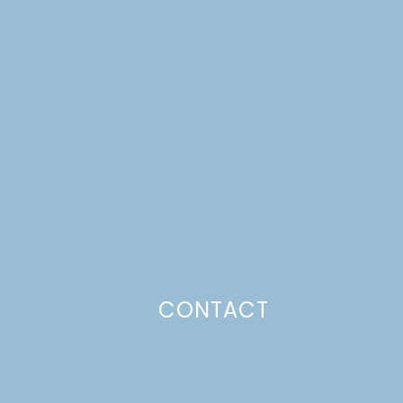
CONTACT